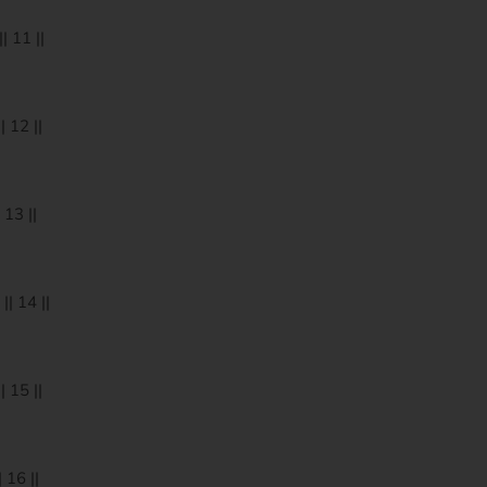
 11 ||
 12 ||
13 ||
| 14 ||
 15 ||
 16 ||