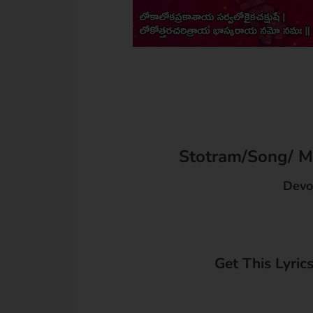
Stotram/Song/ Ma
Devo
Get This Lyric