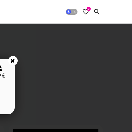
0
+
ి
 పై