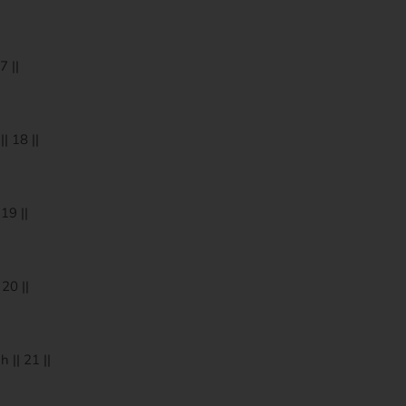
 ||
 18 ||
19 ||
20 ||
|| 21 ||