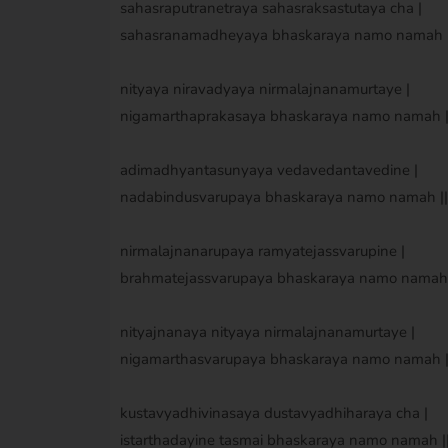
sahasraputranetraya sahasraksastutaya cha |
sahasranamadheyaya bhaskaraya namo namah ||
nityaya niravadyaya nirmalajnanamurtaye |
nigamarthaprakasaya bhaskaraya namo namah ||
adimadhyantasunyaya vedavedantavedine |
nadabindusvarupaya bhaskaraya namo namah || 
nirmalajnanarupaya ramyatejassvarupine |
brahmatejassvarupaya bhaskaraya namo namah |
nityajnanaya nityaya nirmalajnanamurtaye |
nigamarthasvarupaya bhaskaraya namo namah ||
kustavyadhivinasaya dustavyadhiharaya cha |
istarthadayine tasmai bhaskaraya namo namah ||