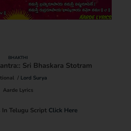
BHAKTHI
ntra:: Sri Bhaskara Stotram
tional /
Lord Surya
Aarde Lyrics
s In Telugu Script
Click Here