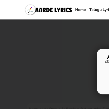
Home
Telugu Lyr
టె
Home
Lord Surya
Sri Bhaskara Stotram Lyrics | Devo