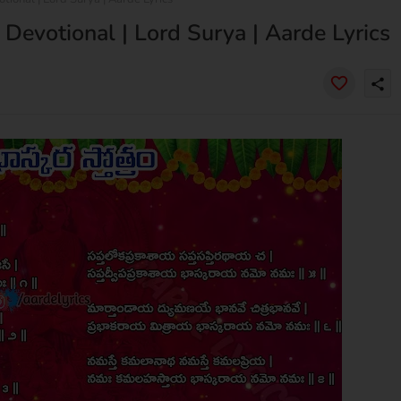
 Devotional | Lord Surya | Aarde Lyrics
share