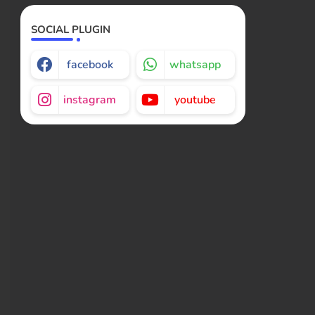
SOCIAL PLUGIN
facebook
whatsapp
instagram
youtube