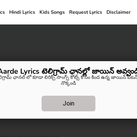
ics
Hindi Lyrics
Kids Songs
Request Lyrics
Disclaimer
Aarde Lyrics టెలిగ్రామ్ ఛానల్లో జాయిన్ అవ్వండ
లిగ్రామ్ ఛానల్ లో కూడా లిరిక్స్ సాంగ్స్ కోట్స్ కోసం కింద ఉన్న జాయిన్ బటన్
నొక్కండి
Join
tional | Lord Surya | Aarde Lyrics