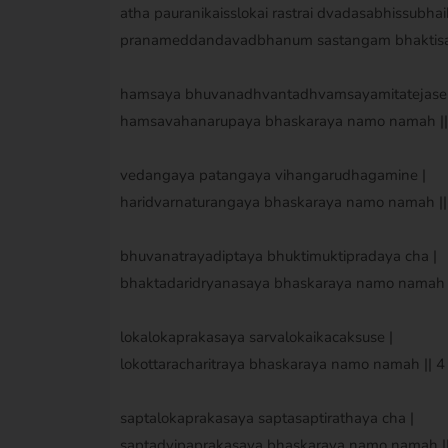
atha pauranikaisslokai rastrai dvadasabhissubhai
pranameddandavadbhanum sastangam bhaktisa
hamsaya bhuvanadhvantadhvamsayamitatejase 
hamsavahanarupaya bhaskaraya namo namah || 
vedangaya patangaya vihangarudhagamine |
haridvarnaturangaya bhaskaraya namo namah || 
bhuvanatrayadiptaya bhuktimuktipradaya cha |
bhaktadaridryanasaya bhaskaraya namo namah ||
lokalokaprakasaya sarvalokaikacaksuse |
lokottaracharitraya bhaskaraya namo namah || 4 
saptalokaprakasaya saptasaptirathaya cha |
saptadvipaprakasaya bhaskaraya namo namah || 