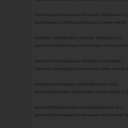
martandaya dyumanaye bhanave citrabhanave |
prabhakaraya mitraya bhaskaraya namo namah ||
namaste kamalanatha namaste kamalapriya |
namah kamalahastaya bhaskaraya namo namah ||
namaste brahmarupaya namaste visnurupine |
namaste rudrarupaya bhaskaraya namo namah || 
satyajnanasvarupaya sahasrakiranaya cha |
girvanabhitinasaya bhaskaraya namo namah || 9 
sarvaduhkhopasantaya sarvapapaharaya cha |
sarvavyadhivinasaya bhaskaraya namo namah || 