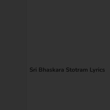
Sri Bhaskara Stotram Lyrics