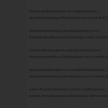
bhavarogaikavaidyaya sarvarogapaharine |
ekanetrasvarupaya bhaskaraya namo namah || 17
daridryadosanasaya ghorapapaharaya cha |
dustasiksanadhuryaya bhaskaraya namo namah ||
homanusthanarupena kalamr̥tyuharaya cha |
hiranyavarnadehaya bhaskaraya namo namah || 
sarvasampatpradatre ca sarvaduhkhavinasane |
sarvopadravanasaya bhaskaraya namo namah || 
namo dharmanidhanaya namah sukr̥tasaksine |
namah pratyaksarupaya bhaskaraya namo namah 