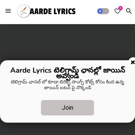
0
Aarde Lyrics టెలిగ్రామ్ ఛానల్లో జాయిన్
అవ్వండి
టెలిగ్రామ్ ఛానల్ లో కూడా లిరిక్స్ సాంగ్స్ కోట్స్ కోసం కింద ఉన్న
జాయిన్ బటన్ పై నొక్కండి
Join