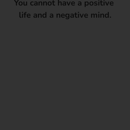
You cannot have a positive
life and a negative mind.