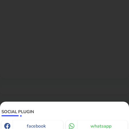
SOCIAL PLUGIN
facebook
whatsapp