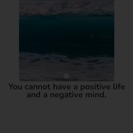
You cannot have a positive life
and a negative mind.