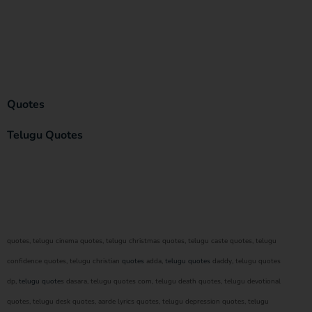
Quotes
Telugu Quotes
quotes, telugu cinema quotes, telugu christmas quotes, telugu caste quotes, telugu
confidence quotes, telugu christian
quotes
adda,
telugu quotes
daddy, telugu quotes
dp,
telugu quote
s dasara, telugu quotes com, telugu death quotes, telugu devotional
quotes, telugu desk quotes, aarde lyrics quotes, telugu depression quotes, telugu