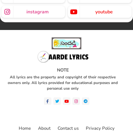
instagram
youtube
NOTE
All lyrics are the property and copyright of their respective
owners only. All lyrics provided for educational purposes and
personal use only
Home
About
Contact us
Privacy Policy