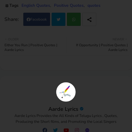
Tags
English Quotes
Positive Quotes
quotes
Facebook
Twi
Wh
OLDER
NEWER
Either You Run | Positive Quotes |
If Opportunity | Positive Quotes |
tter
atsa
Aarde Lyrics
Aarde Lyrics
pp
Aarde Lyrics
Aarde Lyrics Provides the All Kinds of Telugu Lyrics , Quotes,
Producing the Short films, and Promoting the Local Singers