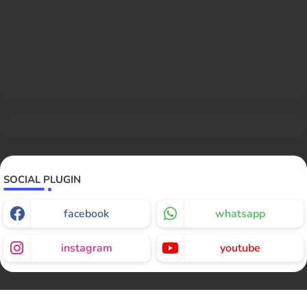
SOCIAL PLUGIN
facebook
whatsapp
instagram
youtube