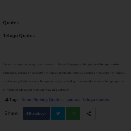
Quotes
Telugu Quotes
life with images in telugu, sad quotes on life with images in telugu, best
telugu quotes
on
education, quotes on education in telugu language, famous quotes on education in telugu,
quotes on girl education in telugu aarde lyrics, best quotes on education in telugu, quotes
on value of education in telugu,
telugu quotes
of
Tags
Good Morning Quotes
quotes
telugu quotes
Facebook
Twi
Wh