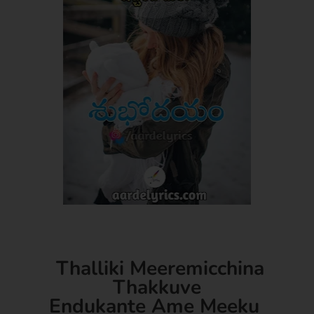
Thalliki Meeremicchina
Thakkuve
Endukante Ame Meeku