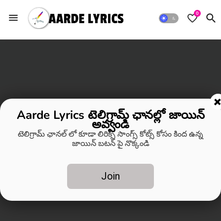
0
Aarde Lyrics టెలిగ్రామ్ ఛానల్లో జాయిన్
అవ్వండి
టెలిగ్రామ్ ఛానల్ లో కూడా లిరిక్స్ సాంగ్స్ కోట్స్ కోసం కింద ఉన్న
జాయిన్ బటన్ పై నొక్కండి
Join