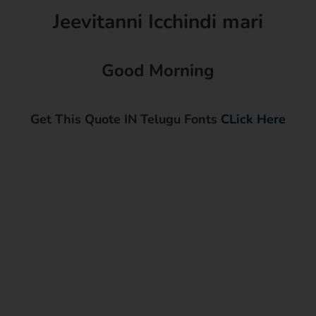
Jeevitanni Icchindi mari
Good Morning
Get This Quote IN Telugu Fonts
CLick Here