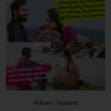
Album : Uppena