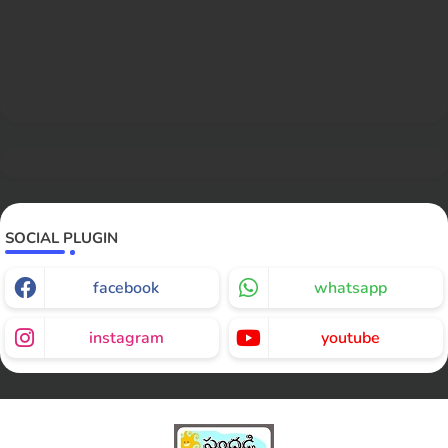
SOCIAL PLUGIN
facebook
whatsapp
instagram
youtube