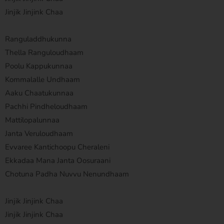
Jinjik Jinjink Chaa
Ranguladdhukunna
Thella Ranguloudhaam
Poolu Kappukunnaa
Kommalalle Undhaam
Aaku Chaatukunnaa
Pachhi Pindheloudhaam
Mattilopalunnaa
Janta Veruloudhaam
Evvaree Kantichoopu Cheraleni
Ekkadaa Mana Janta Oosuraani
Chotuna Padha Nuvvu Nenundhaam
Jinjik Jinjink Chaa
Jinjik Jinjink Chaa