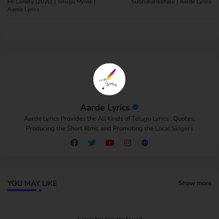
Mr.Lonely (2020) | Telugu Movie |
Subhakankshalu | Aarde Lyrics
Aarde Lyrics
pp
Aarde Lyrics
Aarde Lyrics Provides the All Kinds of Telugu Lyrics , Quotes,
Producing the Short films, and Promoting the Local Singers
YOU MAY LIKE
Show more