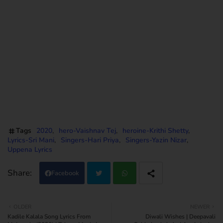
Lyrics Translation, Ranguladdhukunna Song Lyrics Meanings, Ranguladdhukunna Song Lyrics Print,
Ranguladdhukunna Song Lyrics pdf, Ranguladdhukunna Song Lyrics Download, Uppena
Ranguladdhukunna Movie Song Lyrics Translation, Uppena Ranguladdhukunna Lyrics Meanings, Uppena
Ranguladdhukunna Telugu Uppena Ranguladdhukunna Uppena Audio Songs Listen Online,
Ranguladdhukunna Lyrics from Uppena movie, Ranguladdhukunna Lyrics from Uppena,
Ranguladdhukunna Telugu Songs Lyrics, Ranguladdhukunna Uppena Movie Song Lyrics Telugu
Translation, Ranguladdhukunna Lyrics Telugu Meanings print, Vaisshnav Tej Uppena movie lyrics,
Vaisshnav Tej Uppena Movie Song Lyrics, Vaisshnav Tej Uppena Movie Ranguladdhukunna Song lyrics
Tags
2020
hero-Vaishnav Tej
heroine-Krithi Shetty
Lyrics-Sri Mani
Singers-Hari Priya
Singers-Yazin Nizar
Uppena Lyrics
Facebook
Twi
Wh
OLDER
NEWER
Kadile Kalala Song Lyrics From
Diwali Wishes | Deepavali
tter
atsa