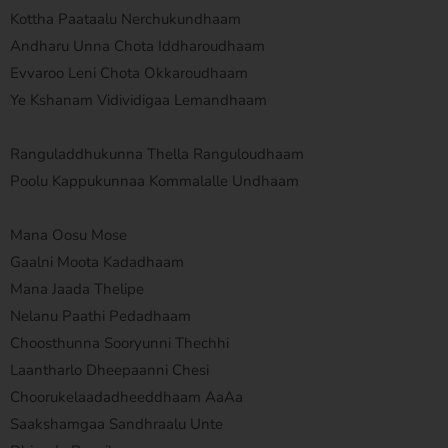
Kottha Paataalu Nerchukundhaam
Andharu Unna Chota Iddharoudhaam
Evvaroo Leni Chota Okkaroudhaam
Ye Kshanam Vidividigaa Lemandhaam
Ranguladdhukunna Thella Ranguloudhaam
Poolu Kappukunnaa Kommalalle Undhaam
Mana Oosu Mose
Gaalni Moota Kadadhaam
Mana Jaada Thelipe
Nelanu Paathi Pedadhaam
Choosthunna Sooryunni Thechhi
Laantharlo Dheepaanni Chesi
Choorukelaadadheeddhaam AaAa
Saakshamgaa Sandhraalu Unte