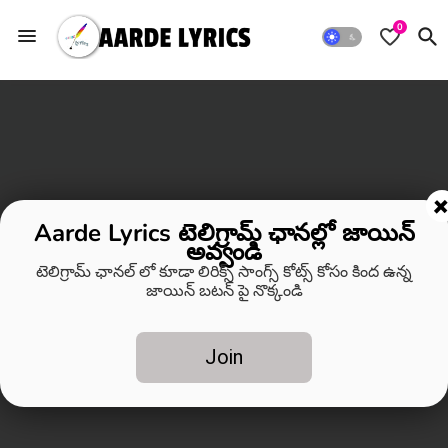
0
Aarde Lyrics టెలిగ్రామ్ ఛానల్లో జాయిన్
అవ్వండి
టెలిగ్రామ్ ఛానల్ లో కూడా లిరిక్స్ సాంగ్స్ కోట్స్ కోసం కింద ఉన్న
జాయిన్ బటన్ పై నొక్కండి
Join