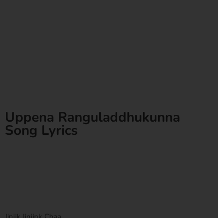
Uppena Ranguladdhukunna
Song Lyrics
Jinjik Jinjink Chaa