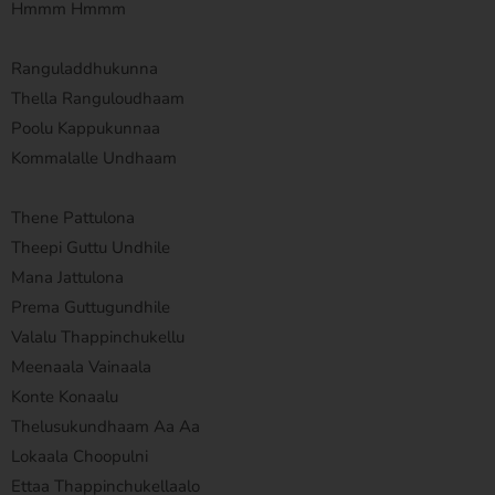
Hmmm Hmmm
Ranguladdhukunna
Thella Ranguloudhaam
Poolu Kappukunnaa
Kommalalle Undhaam
Thene Pattulona
Theepi Guttu Undhile
Mana Jattulona
Prema Guttugundhile
Valalu Thappinchukellu
Meenaala Vainaala
Konte Konaalu
Thelusukundhaam Aa Aa
Lokaala Choopulni
Ettaa Thappinchukellaalo