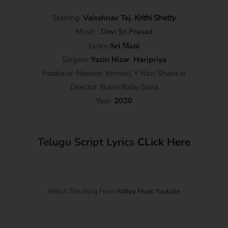
Starring:
Vaisshnav Tej
,
Krithi Shetty
Music :
Devi Sri Prasad
Sri Mani
Lyrics-
Singers :
Yazin Nizar
,
Haripriya
Producer: Naveen Yerneni, Y Ravi Shankar
Director: Buchi Babu Sana
Year:
2020
Telugu Script Lyrics
CLick Here
Watch This Song From
Aditya Music Youtube