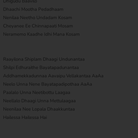
Dhigudu Baavilo
Dhaachi Mootha Pedadhaam
Nenilaa Neetho Undadam Kosam
Cheyanee Ee Chinnapaati Mosam
Neramemo Kaadhe Idhi Mana Kosam
Raayilona Shiplam Dhaagi Undunantaa
Shilpi Edhuraithe Bayatapadunantaa
Addhamekkadunnaa Aavaipu Vellakantaa AaAa
Neelo Unna Nene Bayatapadipothaa AaAa
Paalalo Unna Neetibottu Laagaa
Neellalo Dhaagi Unna Mettulaagaa
Neenilaa Nee Lopala Dhaakkuntaa
Hailessa Hailessa Hai