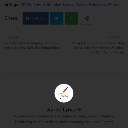
Tags
2019
Ismart Shankar Lyrics
Lyrics-Bhaskara Bhatla
Facebook
Twi
Wh
OLDER
NEWER
Dimaak Kharaab Song Lyrics From
Undipo Undipo Chetilo Geethalaa
tter
atsa
Ismart Shankar (2019) | Telugu Movie
Song Lyrics From Ismart Shankar
(2019) | Telugu Movie
pp
Aarde Lyrics
Aarde Lyrics Provides the All Kinds of Telugu Lyrics , Quotes,
Producing the Short films, and Promoting the Local Singers