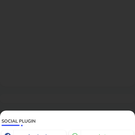
SOCIAL PLUGIN