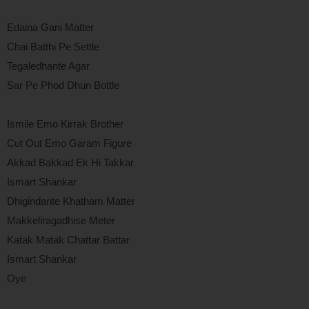
Edaina Gani Matter
Chai Batthi Pe Settle
Tegaledhante Agar
Sar Pe Phod Dhun Bottle
Ismile Emo Kirrak Brother
Cut Out Emo Garam Figure
Akkad Bakkad Ek Hi Takkar
Ismart Shankar
Dhigindante Khatham Matter
Makkeliragadhise Meter
Katak Matak Chattar Battar
Ismart Shankar
Oye