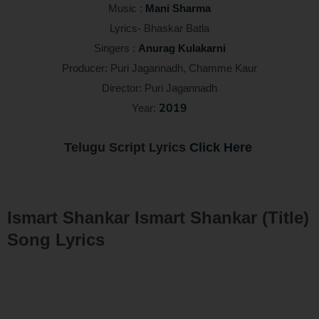
Music :
Mani Sharma
Lyrics- Bhaskar Batla
Singers :
Anurag Kulakarni
Producer: Puri Jagannadh, Chamme Kaur
Director: Puri Jagannadh
2019
Year:
Telugu Script Lyrics
Click Here
Ismart Shankar Ismart Shankar (Title)
Song Lyrics