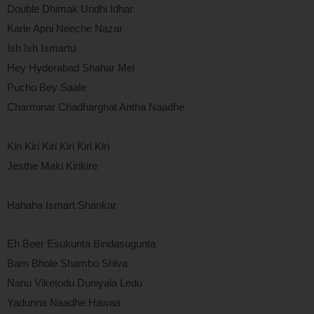
Double Dhimak Undhi Idhar
Karle Apni Neeche Nazar
Ish Ish Ismartu
Hey Hyderabad Shahar Mei
Pucho Bey Saale
Charminar Chadharghat Antha Naadhe
Kiri Kiri Kiri Kiri Kiri Kiri
Jesthe Maki Kirikire
Hahaha Ismart Shankar
Eh Beer Esukunta Bindasugunta
Bam Bhole Shambo Shiva
Nanu Viketodu Duniyala Ledu
Yadunna Naadhe Hawaa