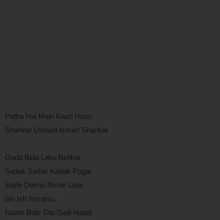
Patha Hai Main Kaun Hoon
Shankar Ustaad Ismart Shankar
Gada Bida Laku Befikar
Sadak Sadak Kadak Pogar
Istyle Dekho Niche Upar
Ish Ish Ismartu..
Naam Bole Tho Galli Hadal