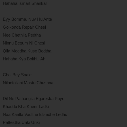
Hahaha Ismart Shankar
Eyy Bomma, Nuv Hu Ante
Golkonda Repair Chesi
Nee Chethila Pedtha
Ninnu Begum Ni Chesi
Qila Meedha Kuso Bedtha
Hahaha Kya Bolthi.. Ah
Chal Bey Saale
Nilantollani Mastu Chushna
Dil Ne Pathangila Egareska Poye
Khaddu Kha Kheer Ladki
Naa Kantla Vadithe Idisedhe Ledhu
Pattestha Uriki Uriki