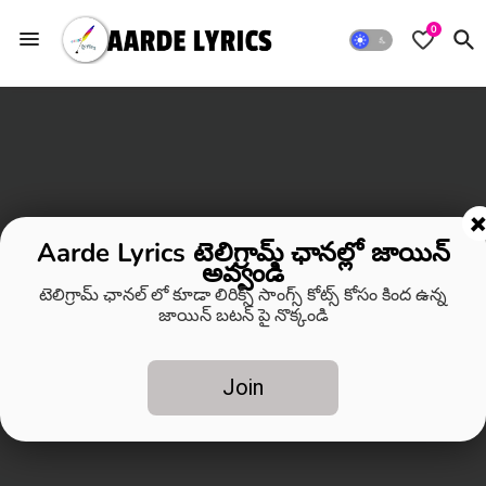
0
Aarde Lyrics టెలిగ్రామ్ ఛానల్లో జాయిన్
అవ్వండి
టెలిగ్రామ్ ఛానల్ లో కూడా లిరిక్స్ సాంగ్స్ కోట్స్ కోసం కింద ఉన్న
జాయిన్ బటన్ పై నొక్కండి
Join