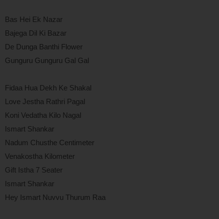
Bas Hei Ek Nazar
Bajega Dil Ki Bazar
De Dunga Banthi Flower
Gunguru Gunguru Gal Gal
Fidaa Hua Dekh Ke Shakal
Love Jestha Rathri Pagal
Koni Vedatha Kilo Nagal
Ismart Shankar
Nadum Chusthe Centimeter
Venakostha Kilometer
Gift Istha 7 Seater
Ismart Shankar
Hey Ismart Nuvvu Thurum Raa