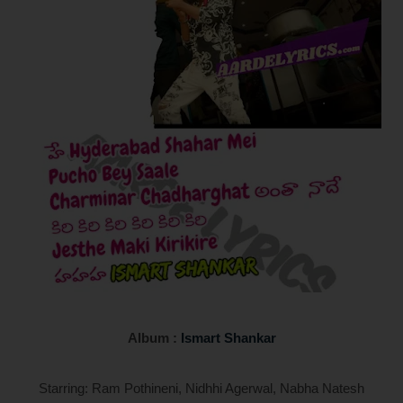
Album :
Ismart Shankar
Starring: Ram Pothineni, Nidhhi Agerwal, Nabha Natesh