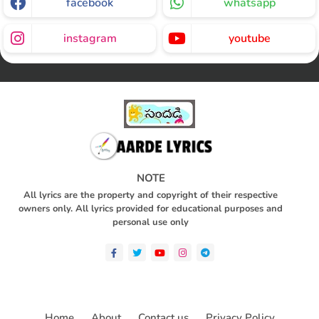
facebook
whatsapp
instagram
youtube
NOTE
All lyrics are the property and copyright of their respective
owners only. All lyrics provided for educational purposes and
personal use only
Home
About
Contact us
Privacy Policy