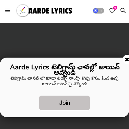
0
Aarde Lyrics టెలిగ్రామ్ ఛానల్లో జాయిన్
అవ్వండి
టెలిగ్రామ్ ఛానల్ లో కూడా లిరిక్స్ సాంగ్స్ కోట్స్ కోసం కింద ఉన్న
జాయిన్ బటన్ పై నొక్కండి
Join