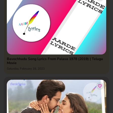
Bavochhadu Song Lyrics From Palasa 1978 (2019) | Telugu
Movie
Saturday, February 18, 2023