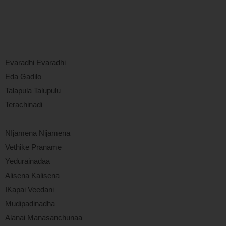
Evaradhi Evaradhi
Eda Gadilo
Talapula Talupulu
Terachinadi
NIjamena Nijamena
Vethike Praname
Yedurainadaa
Alisena Kalisena
IKapai Veedani
Mudipadinadha
Alanai Manasanchunaa