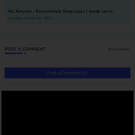
N.C.Karunya - Karuninchele Song Lyrics | Aarde Lyrics
Saturday, October 01, 2022
POST A COMMENT
0Comments
Post a Comment (0)