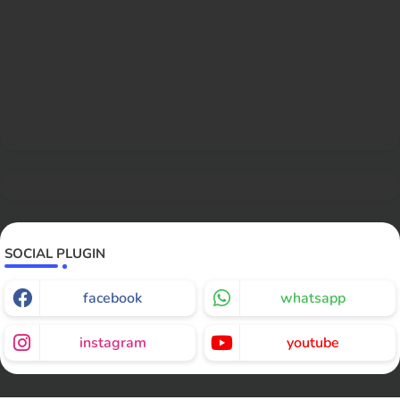
SOCIAL PLUGIN
facebook
whatsapp
instagram
youtube