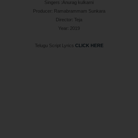
Singers :Anurag kulkarni
Producer: Ramabrammam Sunkara
Director: Teja
Year: 2019
Telugu Script Lyrics
CLICK HERE