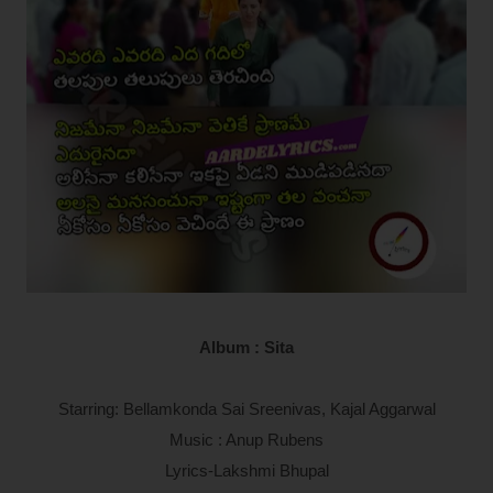
Album : Sita
Starring: Bellamkonda Sai Sreenivas, Kajal Aggarwal
Music : Anup Rubens
Lyrics-Lakshmi Bhupal