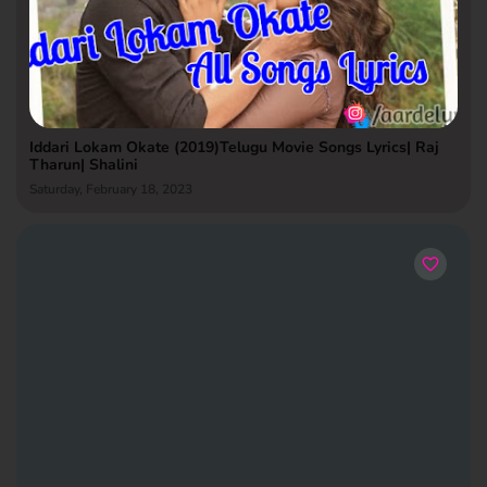
Iddari Lokam Okate (2019)Telugu Movie Songs Lyrics| Raj
Tharun| Shalini
Saturday, February 18, 2023