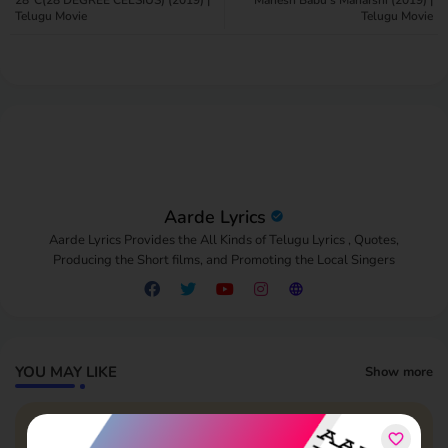
Telugu Movie
Telugu Movie
pp
Aarde Lyrics
Aarde Lyrics Provides the All Kinds of Telugu Lyrics , Quotes,
Producing the Short films, and Promoting the Local Singers
YOU MAY LIKE
Show more