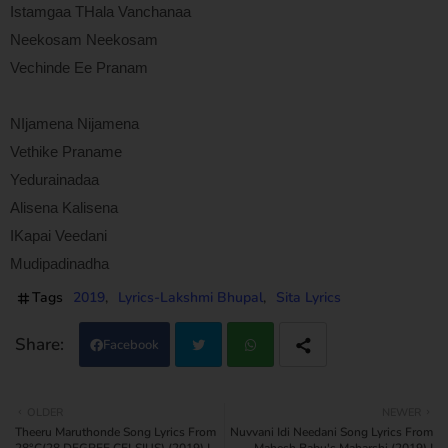
Istamgaa THala Vanchanaa
Neekosam Neekosam
Vechinde Ee Pranam
NIjamena Nijamena
Vethike Praname
Yedurainadaa
Alisena Kalisena
IKapai Veedani
Mudipadinadha
Tags
2019
Lyrics-Lakshmi Bhupal
Sita Lyrics
Facebook
Twi
Wh
OLDER
NEWER
Theeru Maruthonde Song Lyrics From
Nuvvani Idi Needani Song Lyrics From
tter
atsa
28°C(28 DEGREE CELSIUS) (2019) |
Mahesh Babu's Maharshi (2019) |