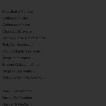
Bhavithaku Mundhe
Gathame Undhe
Gathamokanaadu
Choodani Bhavithe
Ninnati Neeku Repati Neeku
Teda Vethikesthavu
Marpunukuda Maarlantu
Teerpe Isthuntavu
Emileni Kshaname Anni
Nerpina Guruvantavu
Gelupuke Kathala Maaravu
Nuvvu Samastham
Nuvve Sidhhanthm
Nuvve Ni Pantham