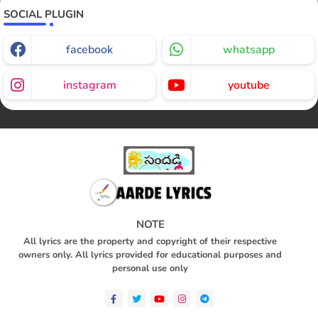
SOCIAL PLUGIN
facebook
whatsapp
instagram
youtube
NOTE
All lyrics are the property and copyright of their respective
owners only. All lyrics provided for educational purposes and
personal use only