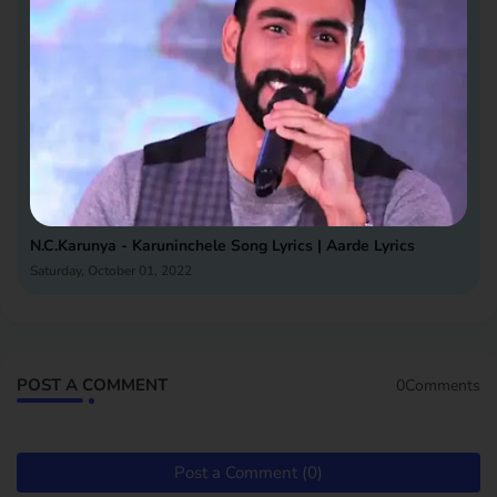
N.C.Karunya - Karuninchele Song Lyrics | Aarde Lyrics
Saturday, October 01, 2022
POST A COMMENT
0Comments
Post a Comment (0)