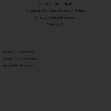
Singers :Yazin Nizar
Producer: Dil Raju, Prasad V. Potluri
Director: Vamsi Paidipally
Year: 2019
Nuvve Samastham
Nuvve Siddhaantham
Nuve Nee Pantham