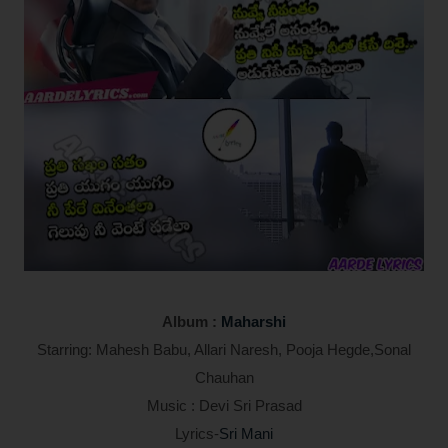
Album :
Maharshi
Starring: Mahesh Babu, Allari Naresh, Pooja Hegde,Sonal
Chauhan
Music : Devi Sri Prasad
Lyrics-
Sri Mani