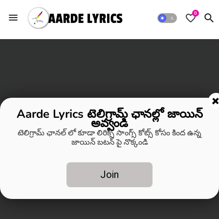
0
Aarde Lyrics టెలిగ్రామ్ ఛానల్లో జాయిన్
అవ్వండి
టెలిగ్రామ్ ఛానల్ లో కూడా లిరిక్స్ సాంగ్స్ కోట్స్ కోసం కింద ఉన్న
జాయిన్ బటన్ పై నొక్కండి
Join