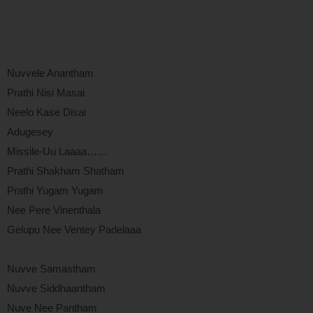
Nuvvele Anantham
Prathi Nisi Masai
Neelo Kase Disai
Adugesey
Missile-Uu Laaaa……
Prathi Shakham Shatham
Prathi Yugam Yugam
Nee Pere Vinenthala
Gelupu Nee Ventey Padelaaa
Nuvve Samastham
Nuvve Siddhaantham
Nuve Nee Pantham