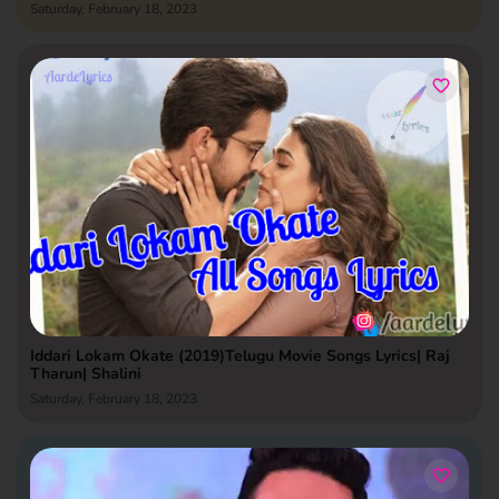
Saturday, February 18, 2023
Iddari Lokam Okate (2019)Telugu Movie Songs Lyrics| Raj
Tharun| Shalini
Saturday, February 18, 2023