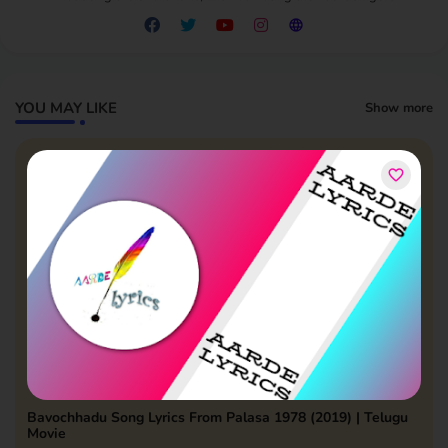
YOU MAY LIKE
Show more
Bavochhadu Song Lyrics From Palasa 1978 (2019) | Telugu
Movie