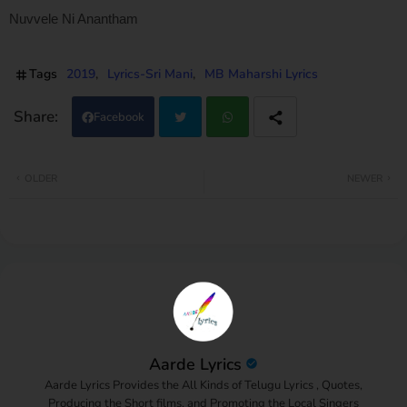
Nuvvele Ni Anantham
Tags
2019
Lyrics-Sri Mani
MB Maharshi Lyrics
Facebook
Twi
Wh
OLDER
NEWER
tter
atsa
pp
Aarde Lyrics
Aarde Lyrics Provides the All Kinds of Telugu Lyrics , Quotes,
Producing the Short films, and Promoting the Local Singers