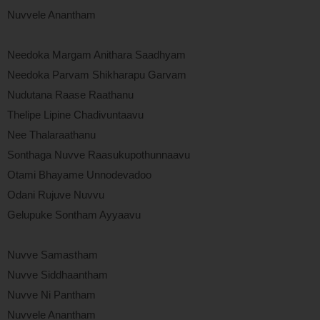
Nuvvele Anantham
Needoka Margam Anithara Saadhyam
Needoka Parvam Shikharapu Garvam
Nudutana Raase Raathanu
Thelipe Lipine Chadivuntaavu
Nee Thalaraathanu
Sonthaga Nuvve Raasukupothunnaavu
Otami Bhayame Unnodevadoo
Odani Rujuve Nuvvu
Gelupuke Sontham Ayyaavu
Nuvve Samastham
Nuvve Siddhaantham
Nuvve Ni Pantham
Nuvvele Anantham