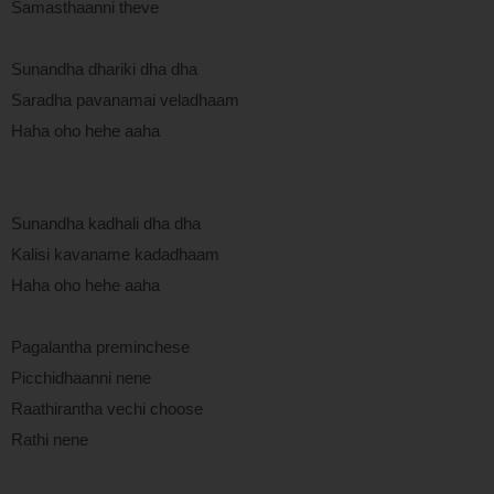
Samasthaanni theve
Sunandha dhariki dha dha
Saradha pavanamai veladhaam
Haha oho hehe aaha
Sunandha kadhali dha dha
Kalisi kavaname kadadhaam
Haha oho hehe aaha
Pagalantha preminchese
Picchidhaanni nene
Raathirantha vechi choose
Rathi nene