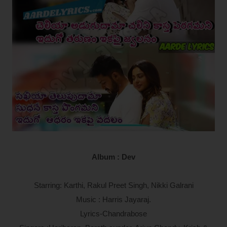
Album : Dev
Starring: Karthi, Rakul Preet Singh, Nikki Galrani
Music : Harris Jayaraj.
Lyrics-Chandrabose