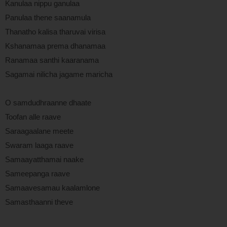
Kanulaa nippu ganulaa
Panulaa thene saanamula
Thanatho kalisa tharuvai virisa
Kshanamaa prema dhanamaa
Ranamaa santhi kaaranama
Sagamai nilicha jagame maricha
O samdudhraanne dhaate
Toofan alle raave
Saraagaalane meete
Swaram laaga raave
Samaayatthamai naake
Sameepanga raave
Samaavesamau kaalamlone
Samasthaanni theve