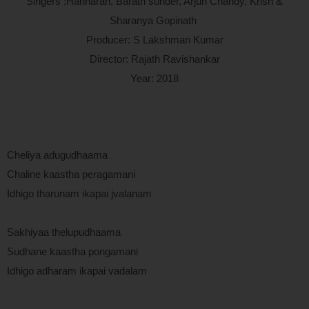
Singers :Hariharan, Barath sunder, Arjun Chandy, Krish &
Sharanya Gopinath
Producer: S Lakshman Kumar
Director: Rajath Ravishankar
Year: 2018
Cheliya adugudhaama
Chaline kaastha peragamani
Idhigo tharunam ikapai jvalanam
Sakhiyaa thelupudhaama
Sudhane kaastha pongamani
Idhigo adharam ikapai vadalam