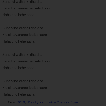
Sunandha dhariki dha dha
Saradha pavanamai veladhaam
Haha oho hehe aaha
Sunandha kadhali dha dha
Kalisi kavaname kadadhaam
Haha oho hehe aaha
Sunandha dhariki dha dha
Saradha pavanamai veladhaam
Haha oho hehe aaha
Sunandha kadhali dha dha
Kalisi kavaname kadadhaam
Haha oho hehe aaha
Tags
2018
Dev Lyrics
Lyrics-Chandra Bose