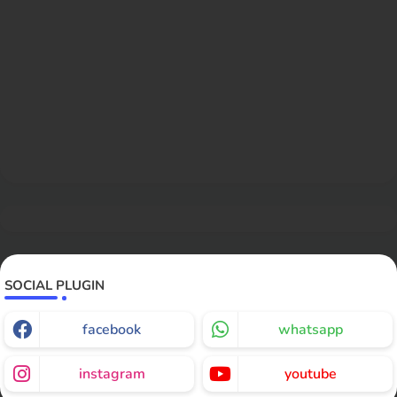
SOCIAL PLUGIN
facebook
whatsapp
instagram
youtube