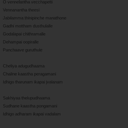
O vennelantha vecchapetti
Vennanantha theesi
Jabilamma thinipinche manathone
Gadhi mottham dusthulalle
Godalapai chithramalle
Dehampai oopiralle
Panchaave guruthule
Cheliya adugudhaama
Chaline kaastha peragamani
Idhigo tharunam ikapai jvalanam
Sakhiyaa thelupudhaama
Sudhane kaastha pongamani
Idhigo adharam ikapai vadalam