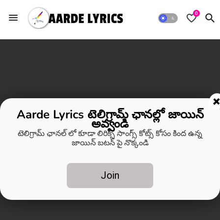
0
Aarde Lyrics టెలిగ్రామ్ ఛానల్లో జాయిన్
అవ్వండి
టెలిగ్రామ్ ఛానల్ లో కూడా లిరిక్స్ సాంగ్స్ కోట్స్ కోసం కింద ఉన్న
జాయిన్ బటన్ పై నొక్కండి
Join