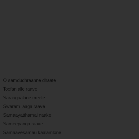
O samdudhraanne dhaate
Toofan alle raave
Saraagaalane meete
Swaram laaga raave
Samaayatthamai naake
Sameepanga raave
Samaavesamau kaalamlone