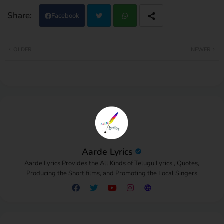
Facebook
Twi
Wh
OLDER
NEWER
tter
atsa
pp
Aarde Lyrics
Aarde Lyrics Provides the All Kinds of Telugu Lyrics , Quotes,
Producing the Short films, and Promoting the Local Singers