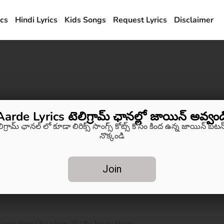
ics
Hindi Lyrics
Kids Songs
Request Lyrics
Disclaimer
Aarde Lyrics టెలిగ్రామ్ ఛానల్లో జాయిన్ అవ్వండ
లిగ్రామ్ ఛానల్ లో కూడా లిరిక్స్ సాంగ్స్ కోట్స్ కోసం కింద ఉన్న జాయిన్ బటన్
నొక్కండి
Join
rics From Chi La Sow (2018) | Telugu Movie