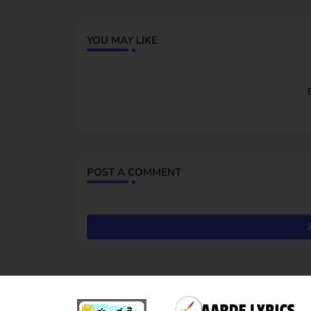
YOU MAY LIKE
POST A COMMENT