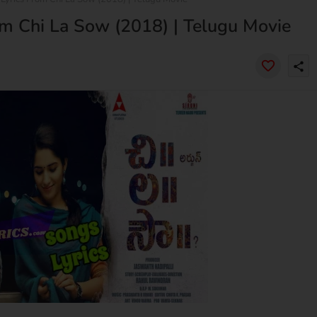
 Chi La Sow (2018) | Telugu Movie
share