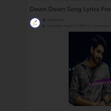
Down Down Song Lyrics From
person
Aarde Lyrics
Wednesday, August 01, 2018
1 minute read