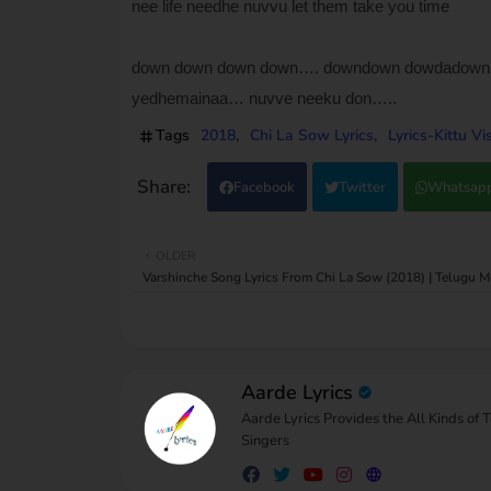
nee life needhe nuvvu let them take you time
down down down down…. downdown dowdadow
yedhemainaa… nuvve neeku don…..
Tags
2018
Chi La Sow Lyrics
Lyrics-Kittu V
Facebook
Twitter
Whatsap
OLDER
Varshinche Song Lyrics From Chi La Sow (2018) | Telugu M
Aarde Lyrics
Aarde Lyrics Provides the All Kinds of 
Singers