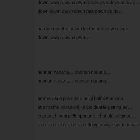
down down down down downdown dowdadown….
down down down down tata down da da…
nee life needhe nuvvu let them take you time
down down down down….
nannan naaana… nannan naaana…
nannan naaana… nannan naaana…
ammo dado pramissu adigi balthi thannina
atto mamo varasalni kalipe deal le pettina oo…
vayasachindhi pelleppudantu chuttalu adiginaa….
tana tana tana tana tana down down downdadown