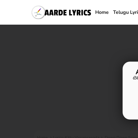
Home
Telugu Lyr
టె
Home
Lyrics-Kittu Vissapragada
Down Down Song Ly