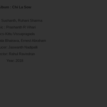
lbum : Chi La Sow
g: Sushanth, Ruhani Sharma
ic : Prashanth R Vihari
ics-Kittu Vissapragada
ala Bhairava, Ernest Abraham
ucer: Jaswanth Nadipalli
ector: Rahul Ravindran
Year: 2018