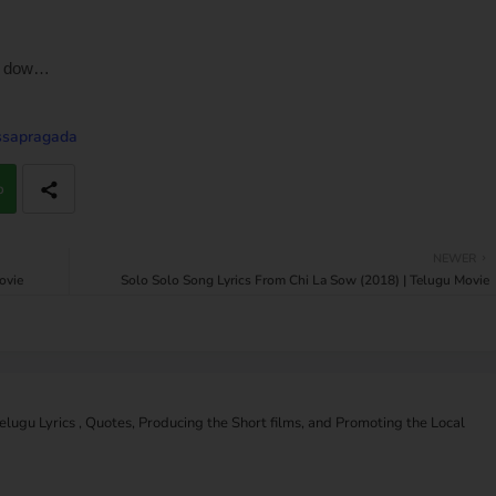
n dow…
issapragada
p
NEWER
ovie
Solo Solo Song Lyrics From Chi La Sow (2018) | Telugu Movie
Telugu Lyrics , Quotes, Producing the Short films, and Promoting the Local