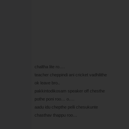
chaltha lite ro….
teacher cheppindi ani cricket vadhilithe
ok leave bro..
pakkintodikosam speaker off chesthe
pothe poni roo… o….
aadu idu chepthe pelli chesukunte
chasthav thappu roo…