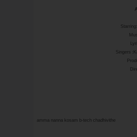
A
Starrin
Mus
Lyr
Singers :K
Prod
Dir
amma nanna kosam b-tech chadhivithe