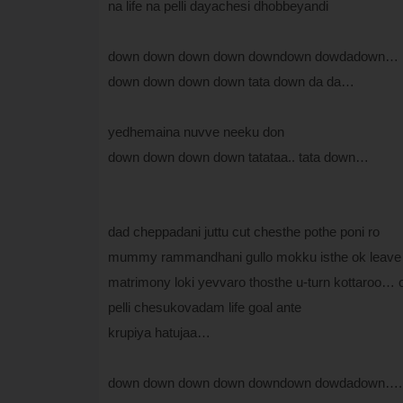
na life na pelli dayachesi dhobbeyandi
down down down down downdown dowdadown…
down down down down tata down da da…
yedhemaina nuvve neeku don
down down down down tatataa.. tata down…
dad cheppadani juttu cut chesthe pothe poni ro
mummy rammandhani gullo mokku isthe ok leave
matrimony loki yevvaro thosthe u-turn kottaroo…
pelli chesukovadam life goal ante
krupiya hatujaa…
down down down down downdown dowdadown….