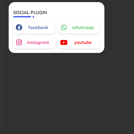
SOCIAL PLUGIN
facebook
whatsapp
instagram
youtube