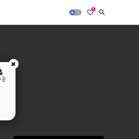
0
+
ి
 పై