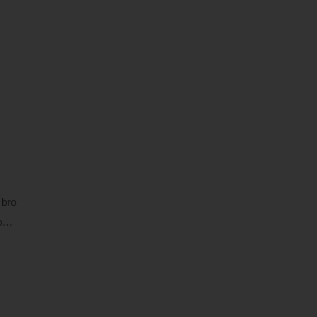
 bro
 o…