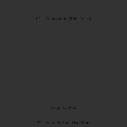
01 – Commando (Title Track)
Singers :: Rita
02 – Hare Krishna Hare Ram