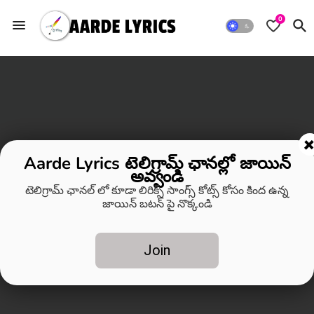
0
Aarde Lyrics టెలిగ్రామ్ ఛానల్లో జాయిన్
అవ్వండి
టెలిగ్రామ్ ఛానల్ లో కూడా లిరిక్స్ సాంగ్స్ కోట్స్ కోసం కింద ఉన్న
జాయిన్ బటన్ పై నొక్కండి
Join