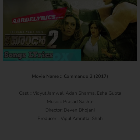
Movie Name :: Commando 2 (2017)
Cast :: Vidyut Jamwal, Adah Sharma, Esha Gupta
Music :: Prasad Sashte
Director: Deven Bhojani
Producer :: Vipul Amrutlal Shah