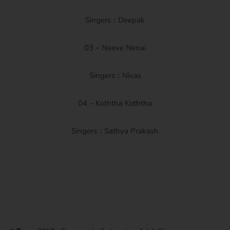
Singers :: Deepak
03 – Neeve Nenai
Singers :: Nivas
04 – Koththa Koththa
Singers :: Sathya Prakash