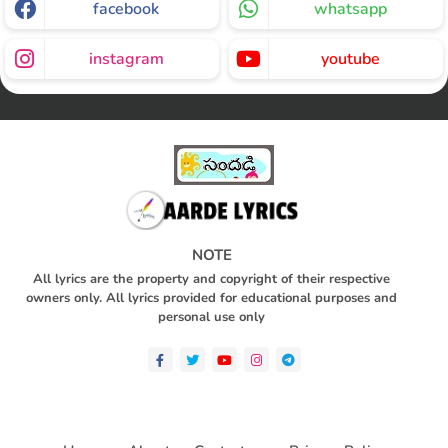
facebook
whatsapp
instagram
youtube
NOTE
All lyrics are the property and copyright of their respective
owners only. All lyrics provided for educational purposes and
personal use only