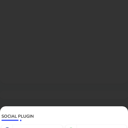
SOCIAL PLUGIN