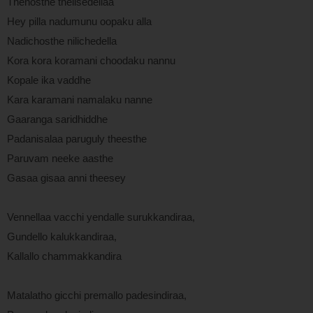
Thenosthe thelisedellaa
Hey pilla nadumunu oopaku alla
Nadichosthe nilichedella
Kora kora koramani choodaku nannu
Kopale ika vaddhe
Kara karamani namalaku nanne
Gaaranga saridhiddhe
Padanisalaa paruguly theesthe
Paruvam neeke aasthe
Gasaa gisaa anni theesey
Vennellaa vacchi yendalle surukkandiraa,
Gundello kalukkandiraa,
Kallallo chammakkandira
Matalatho gicchi premallo padesindiraa,