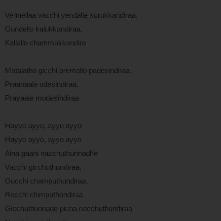
Vennellaa vacchi yendalle surukkandiraa,
Gundello kalukkandiraa,
Kallallo chammakkandira
Matalatho gicchi premallo padesindiraa,
Praanaale odesindiraa,
Prayaale mudesindiraa
Hayyo ayyo, ayyo ayyo
Hayyo ayyo, ayyo ayyo
Aina gaani nacchuthunnadhe
Vacchi gicchuthundiraa,
Gucchi champuthundiraa,
Recchi chimputhondiraa
Gicchuthunnade picha nacchuthundiraa