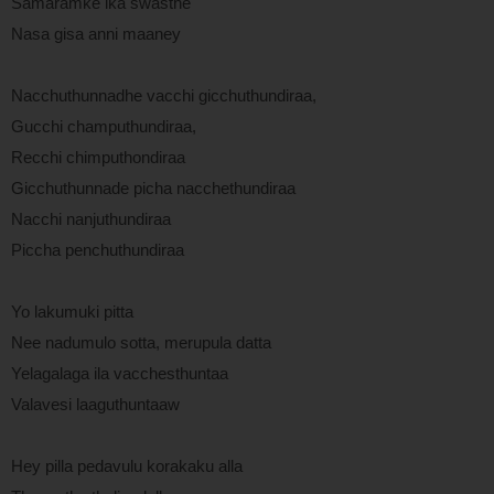
Samaramke ika swasthe
Nasa gisa anni maaney
Nacchuthunnadhe vacchi gicchuthundiraa,
Gucchi champuthundiraa,
Recchi chimputhondiraa
Gicchuthunnade picha nacchethundiraa
Nacchi nanjuthundiraa
Piccha penchuthundiraa
Yo lakumuki pitta
Nee nadumulo sotta, merupula datta
Yelagalaga ila vacchesthuntaa
Valavesi laaguthuntaaw
Hey pilla pedavulu korakaku alla