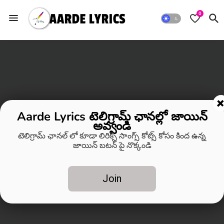
0
Aarde Lyrics టెలిగ్రామ్ ఛానల్లో జాయిన్
అవ్వండి
టెలిగ్రామ్ ఛానల్ లో కూడా లిరిక్స్ సాంగ్స్ కోట్స్ కోసం కింద ఉన్న
జాయిన్ బటన్ పై నొక్కండి
Join