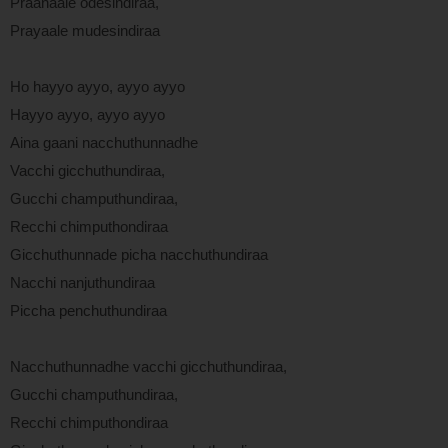
Praanaale odesindiraa,
Prayaale mudesindiraa
Ho hayyo ayyo, ayyo ayyo
Hayyo ayyo, ayyo ayyo
Aina gaani nacchuthunnadhe
Vacchi gicchuthundiraa,
Gucchi champuthundiraa,
Recchi chimputhondiraa
Gicchuthunnade picha nacchuthundiraa
Nacchi nanjuthundiraa
Piccha penchuthundiraa
Nacchuthunnadhe vacchi gicchuthundiraa,
Gucchi champuthundiraa,
Recchi chimputhondiraa