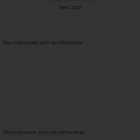
Year: 2018
Nacchuthunnade vachi gicchithundiraa
Gicchuthunnade picha nacchethundiraa