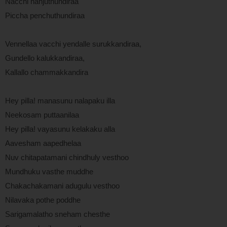
Nacchi nanjuthundiraa
Piccha penchuthundiraa
Vennellaa vacchi yendalle surukkandiraa,
Gundello kalukkandiraa,
Kallallo chammakkandira
Hey pilla! manasunu nalapaku illa
Neekosam puttaanilaa
Hey pilla! vayasunu kelakaku alla
Aavesham aapedhelaa
Nuv chitapatamani chindhuly vesthoo
Mundhuku vasthe muddhe
Chakachakamani adugulu vesthoo
Nilavaka pothe poddhe
Sarigamalatho sneham chesthe