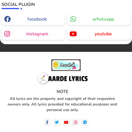
SOCIAL PLUGIN
facebook
whatsapp
instagram
youtube
NOTE
All lyrics are the property and copyright of their respective
owners only. All lyrics provided for educational purposes and
personal use only