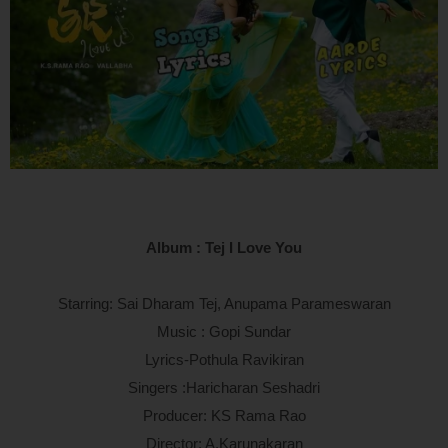
Album : Tej I Love You
Starring: Sai Dharam Tej, Anupama Parameswaran
Music : Gopi Sundar
Lyrics-Pothula Ravikiran
Singers :Haricharan Seshadri
Producer: KS Rama Rao
Director: A.Karunakaran