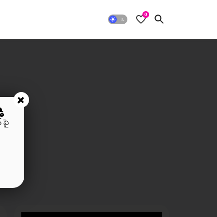
0
+
ి
 పై