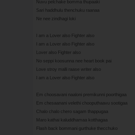
Nuvu pelchake bomma thupaaki
Sari haddhulu thenchuku raanaa
Ne nee zindhagi loki
I am a Lover also Fighter also
I am a Lover also Fighter also
Lover also Fighter also
No seppi koosunna nee heart book pai
Love stroy malli raase writer also
I am a Lover also Fighter also
Em choosavani naaloni premikunni poorthigaa
Em chesaanani velethi chooputhaavu sootigaa
Chalo chalo chero sagam thappugaa
Maro kathai kaluddhamaa kotthagaa
Flash back bommani gurthuke thecchuko