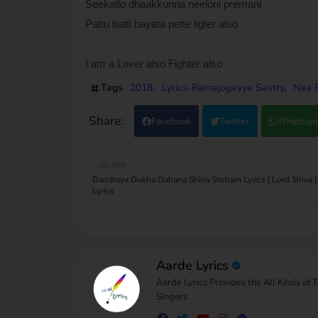
Seekatlo dhaakkunna neeloni premani
Pattu batti bayata pette ligter also
I am a Lover also Fighter also
Tags
2018
Lyrics-Ramajogayya Sastry
Naa P
Facebook
Twitter
Whatsap
OLDER
Daridraya Dukha Dahana Shiva Stotram Lyrics | Lord Shiva |
Lyrics
Aarde Lyrics
Aarde Lyrics Provides the All Kinds of 
Singers