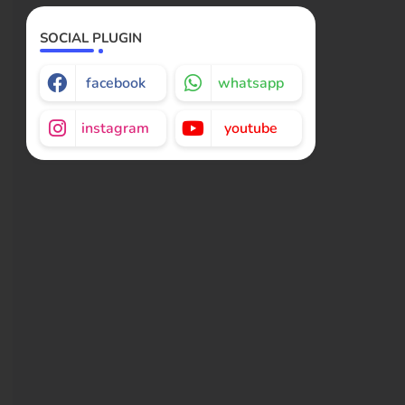
SOCIAL PLUGIN
facebook
whatsapp
instagram
youtube