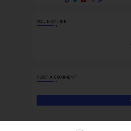
YOU MAY LIKE
POST A COMMENT