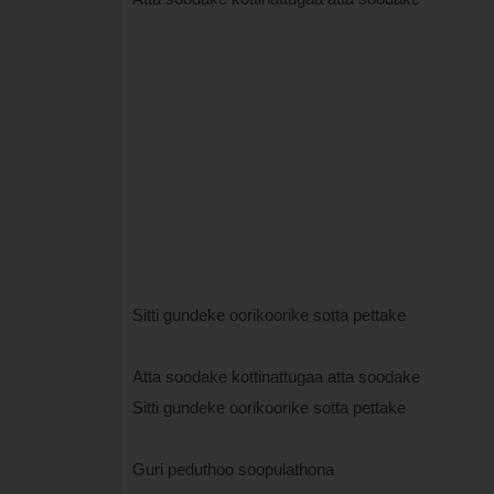
Sitti gundeke oorikoorike sotta pettake
Atta soodake kottinattugaa atta soodake
Sitti gundeke oorikoorike sotta pettake
Guri peduthoo soopulathona