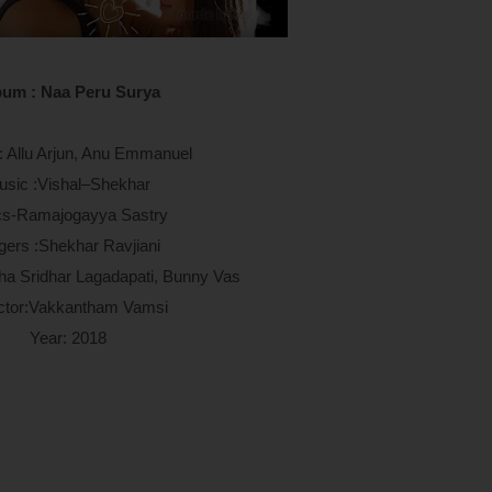
bum : Naa Peru Surya
g: Allu Arjun, Anu Emmanuel
usic :Vishal–Shekhar
cs-
Ramajogayya Sastry
gers :
Shekhar Ravjiani
sha Sridhar Lagadapati, Bunny Vas
ctor:Vakkantham Vamsi
Year: 2018