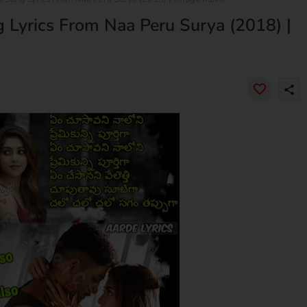
g Lyrics From Naa Peru Surya (2018) |
share