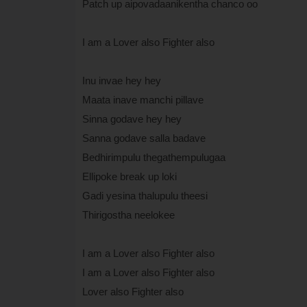
Patch up aipovadaanikentha chanco oo
I am a Lover also Fighter also
Inu invae hey hey
Maata inave manchi pillave
Sinna godave hey hey
Sanna godave salla badave
Bedhirimpulu thegathempulugaa
Ellipoke break up loki
Gadi yesina thalupulu theesi
Thirigostha neelokee
I am a Lover also Fighter also
I am a Lover also Fighter also
Lover also Fighter also