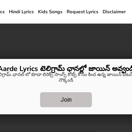
ics
Hindi Lyrics
Kids Songs
Request Lyrics
Disclaimer
Aarde Lyrics టెలిగ్రామ్ ఛానల్లో జాయిన్ అవ్వండ
లిగ్రామ్ ఛానల్ లో కూడా లిరిక్స్ సాంగ్స్ కోట్స్ కోసం కింద ఉన్న జాయిన్ బటన్
నొక్కండి
Join
o Song Lyrics From Naa Peru Surya (2018) | Telugu Movie