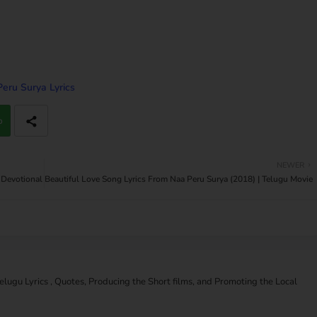
eru Surya Lyrics
p
NEWER
 Devotional
Beautiful Love Song Lyrics From Naa Peru Surya (2018) | Telugu Movie
Telugu Lyrics , Quotes, Producing the Short films, and Promoting the Local