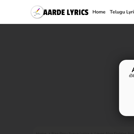
Home
Telugu Lyr
టె
Home
Naa Peru Surya Lyrics
Lover Also Fighter Als