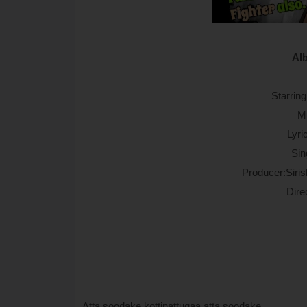
Al
Starrin
M
Lyri
Sin
Producer:Siri
Dire
Atta soodake kottinattugaa atta soodake