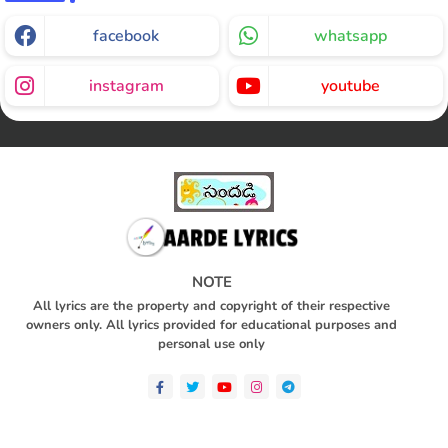
facebook
whatsapp
instagram
youtube
NOTE
All lyrics are the property and copyright of their respective
owners only. All lyrics provided for educational purposes and
personal use only