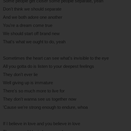
Some people get closer some people separate, yeah
Don't think we should separate
And we both adore one another
You're a dream come true
We should start off brand new
That's what we ought to do, yeah
Sometimes the heart can see what's invisible to the eye
All you gotta do is listen to your deepest feelings
They don't ever lie
Well giving up is immature
There's so much more to live for
They don't wanna see us together now
'Cause we're strong enough to endure, whoa
If I believe in love and you believe in love