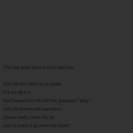
Then we gotta learn to trust right now
Don't let this effort go to waste
Put our all in it
Don't want to be left with the questions "Why?"
Let's be honest with ourselves
Did we really come this far
Just to watch it go down the drain?