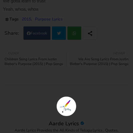
We gotta learn to trust
Yeah, whoa, whoa
Tags
2015
Purpose Lyrics
Facebook
Twi
Wh
OLDER
NEWER
Children Song Lyrics From Justin
We Are Song Lyrics From Justin
tter
atsa
Bieber's Purpose (2015) | Pop Songs
Bieber's Purpose (2015) | Pop Songs
pp
Aarde Lyrics
Aarde Lyrics Provides the All Kinds of Telugu Lyrics , Quotes,