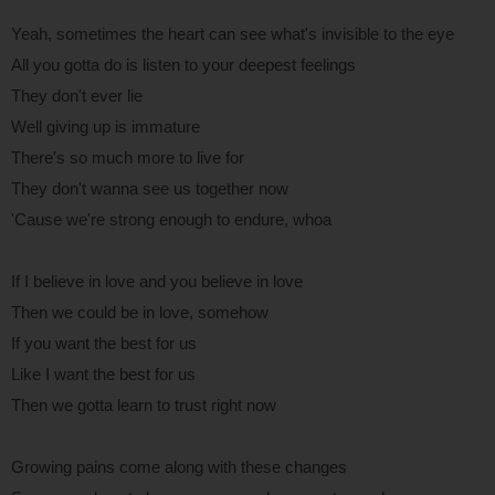
Yeah, sometimes the heart can see what's invisible to the eye
All you gotta do is listen to your deepest feelings
They don't ever lie
Well giving up is immature
There's so much more to live for
They don't wanna see us together now
'Cause we're strong enough to endure, whoa
If I believe in love and you believe in love
Then we could be in love, somehow
If you want the best for us
Like I want the best for us
Then we gotta learn to trust right now
Growing pains come along with these changes