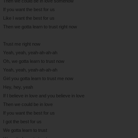
Then we could be in love somehow
If you want the best for us
Like I want the best for us
Then we gotta learn to trust right now
Trust me right now
Yeah, yeah, yeah-ah-ah-ah
Oh, we gotta learn to trust now
Yeah, yeah, yeah-ah-ah-ah
Girl you gotta learn to trust me now
Hey, hey, yeah
If I believe in love and you believe in love
Then we could be in love
If you want the best for us
I got the best for us
We gotta learn to trust