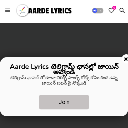
0
Aarde Lyrics టెలిగ్రామ్ ఛానల్లో జాయిన్
అవ్వండి
టెలిగ్రామ్ ఛానల్ లో కూడా లిరిక్స్ సాంగ్స్ కోట్స్ కోసం కింద ఉన్న
జాయిన్ బటన్ పై నొక్కండి
Join