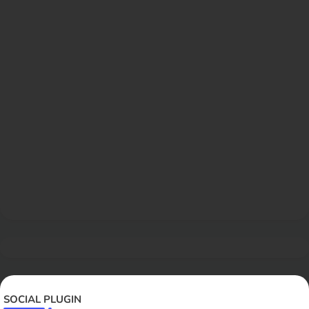
SOCIAL PLUGIN