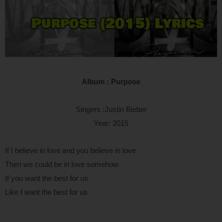
Album : Purpose
Singers :Justin Bieber
Year: 2015
If I believe in love and you believe in love
Then we could be in love somehow
If you want the best for us
Like I want the best for us