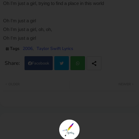
Oh I'm just a girl, trying to find a place in this world
Oh I'm just a girl
Oh I'm just a girl, oh, oh,
Oh I'm just a girl
Tags
2006
Taylor Swift Lyrics
Facebook
Twi
Wh
OLDER
NEWER
tter
atsa
pp