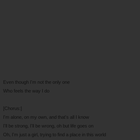
Even though I'm not the only one
Who feels the way I do
[Chorus:]
I'm alone, on my own, and that's all I know
I'll be strong, I'll be wrong, oh but life goes on
Oh, I'm just a girl, trying to find a place in this world