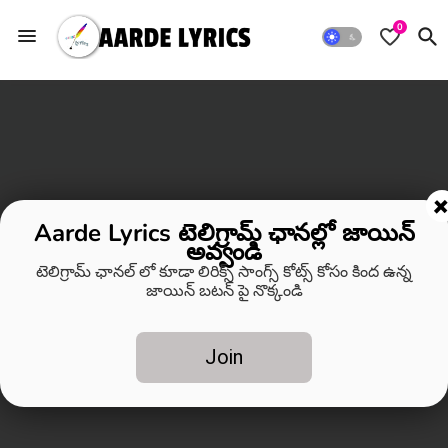
0
Aarde Lyrics టెలిగ్రామ్ ఛానల్లో జాయిన్
అవ్వండి
టెలిగ్రామ్ ఛానల్ లో కూడా లిరిక్స్ సాంగ్స్ కోట్స్ కోసం కింద ఉన్న
జాయిన్ బటన్ పై నొక్కండి
Join