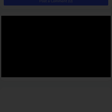
Post a Comment (0)