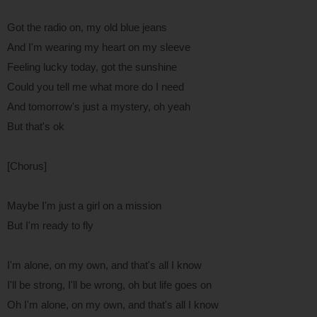
Got the radio on, my old blue jeans
And I'm wearing my heart on my sleeve
Feeling lucky today, got the sunshine
Could you tell me what more do I need
And tomorrow's just a mystery, oh yeah
But that's ok
[Chorus]
Maybe I'm just a girl on a mission
But I'm ready to fly
I'm alone, on my own, and that's all I know
I'll be strong, I'll be wrong, oh but life goes on
Oh I'm alone, on my own, and that's all I know