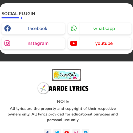
SOCIAL PLUGIN
facebook
whatsapp
instagram
youtube
NOTE
All lyrics are the property and copyright of their respective
owners only. All lyrics provided for educational purposes and
personal use only