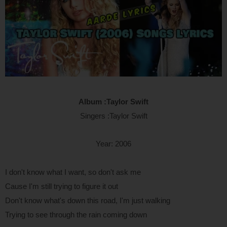
Album :Taylor Swift
Singers :Taylor Swift
Year: 2006
I don't know what I want, so don't ask me
Cause I'm still trying to figure it out
Don't know what's down this road, I'm just walking
Trying to see through the rain coming down