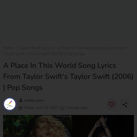
Home
Taylor Swift Lyrics
A Place In This World Song Lyrics From
Taylor Swift's Taylor Swift (2006) | Pop Songs
A Place In This World Song Lyrics
From Taylor Swift's Taylor Swift (2006)
| Pop Songs
person
Aarde Lyrics
share
Friday, June 23, 2017
1 minute read