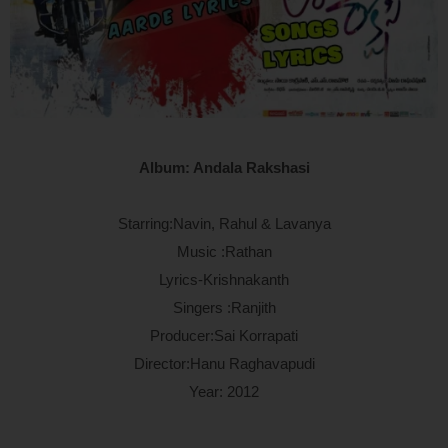
Album: Andala Rakshasi
Starring:Navin, Rahul & Lavanya
Music :Rathan
Lyrics-Krishnakanth
Singers :Ranjith
Producer:Sai Korrapati
Director:Hanu Raghavapudi
Year: 2012