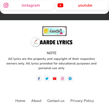
instagram
youtube
NOTE
All lyrics are the property and copyright of their respective
owners only. All lyrics provided for educational purposes and
personal use only
Home
About
Contact us
Privacy Policy