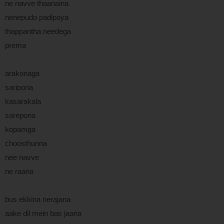
ne navve thaanaina
nenepudo padipoya
thappantha needega
prema
arakonaga
saripona
kasarakala
sarepona
kopamga
choosthunna
nee navve
ne raana
bus ekkina nerajana
aake dil mein bas jaana