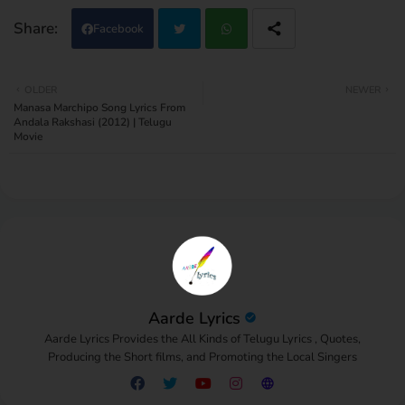
Facebook
Twi
Wh
OLDER
NEWER
Manasa Marchipo Song Lyrics From
tter
atsa
Andala Rakshasi (2012) | Telugu
Movie
pp
Aarde Lyrics
Aarde Lyrics Provides the All Kinds of Telugu Lyrics , Quotes,
Producing the Short films, and Promoting the Local Singers