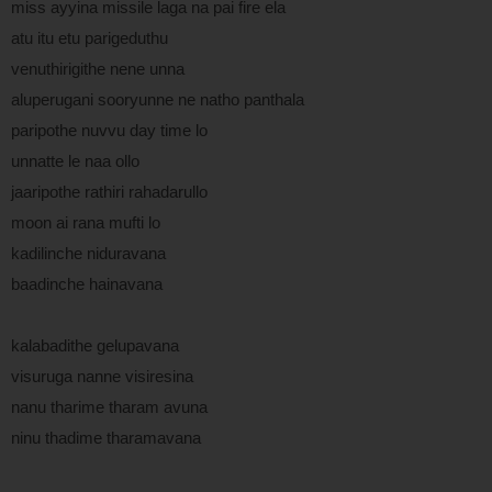
miss ayyina missile laga na pai fire ela
atu itu etu parigeduthu
venuthirigithe nene unna
aluperugani sooryunne ne natho panthala
paripothe nuvvu day time lo
unnatte le naa ollo
jaaripothe rathiri rahadarullo
moon ai rana mufti lo
kadilinche niduravana
baadinche hainavana
kalabadithe gelupavana
visuruga nanne visiresina
nanu tharime tharam avuna
ninu thadime tharamavana