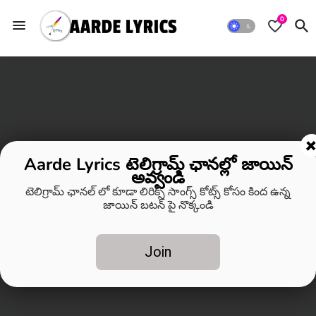
0
Aarde Lyrics టెలిగ్రామ్ ఛానల్లో జాయిన్
అవ్వండి
టెలిగ్రామ్ ఛానల్ లో కూడా లిరిక్స్ సాంగ్స్ కోట్స్ కోసం కింద ఉన్న
జాయిన్ బటన్ పై నొక్కండి
Join