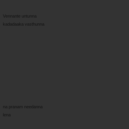
Vennante untunna
kadadaaka vasthunna
na pranam needanna
lena