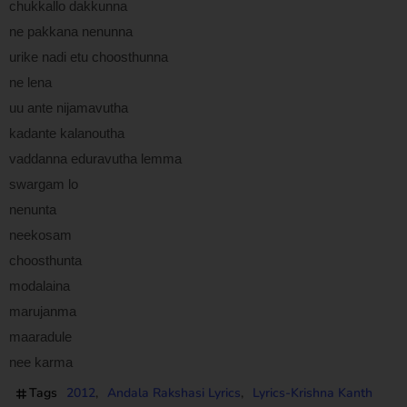
chukkallo dakkunna
ne pakkana nenunna
urike nadi etu choosthunna
ne lena
uu ante nijamavutha
kadante kalanoutha
vaddanna eduravutha lemma
swargam lo
nenunta
neekosam
choosthunta
modalaina
marujanma
maaradule
nee karma
Tags
2012
Andala Rakshasi Lyrics
Lyrics-Krishna Kanth