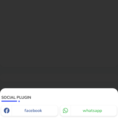
SOCIAL PLUGIN
facebook
whatsapp