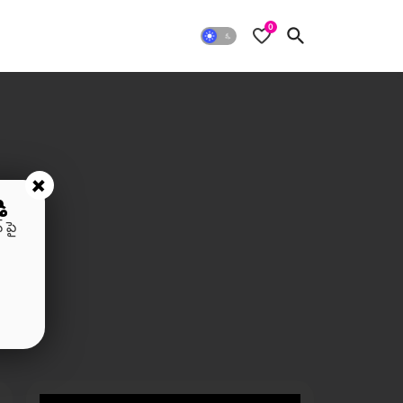
0
+
ి
 పై