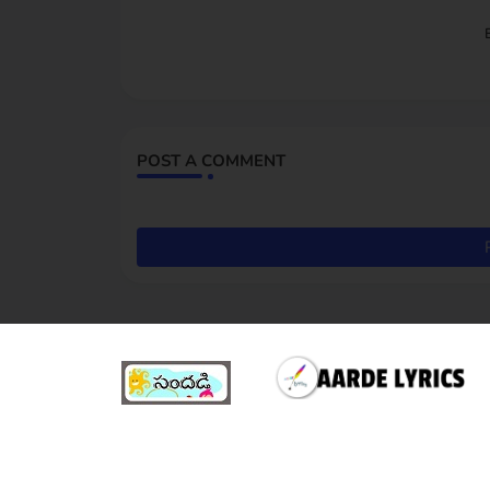
POST A COMMENT