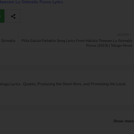
heeram Lo Sirimalle Puvvu Lyrics
p
NEWER
Sirimalle
Pilla Galula Pallakilo Song Lyrics From Mallela Theeram Lo Sirimalle
Puvvu (2013) | Telugu Movie
Telugu Lyrics , Quotes, Producing the Short films, and Promoting the Local
Show more