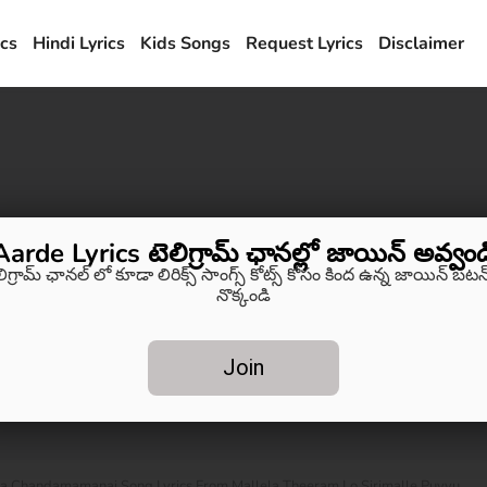
ics
Hindi Lyrics
Kids Songs
Request Lyrics
Disclaimer
Aarde Lyrics టెలిగ్రామ్ ఛానల్లో జాయిన్ అవ్వండ
లిగ్రామ్ ఛానల్ లో కూడా లిరిక్స్ సాంగ్స్ కోట్స్ కోసం కింద ఉన్న జాయిన్ బటన్
నొక్కండి
Join
a Chandamamanai Song Lyrics From Mallela Theeram Lo Sirimalle Puvvu