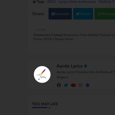
Tags
2013
Lyrics-Uma maheswar
Mallela T
Facebook
Twitter
Whatsap
OLDER
Matakandani Paataga Song Lyrics From Mallela Theeram Lo 
Puvvu (2013) | Telugu Movie
Aarde Lyrics
Aarde Lyrics Provides the All Kinds of 
Singers
YOU MAY LIKE