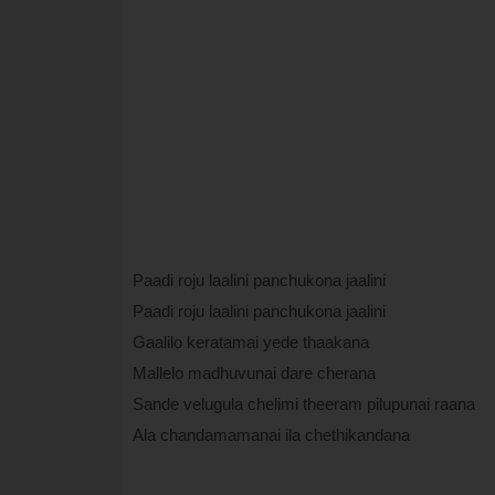
Paadi roju laalini panchukona jaalini
Paadi roju laalini panchukona jaalini
Gaalilo keratamai yede thaakana
Mallelo madhuvunai dare cherana
Sande velugula chelimi theeram pilupunai raana
Ala chandamamanai ila chethikandana