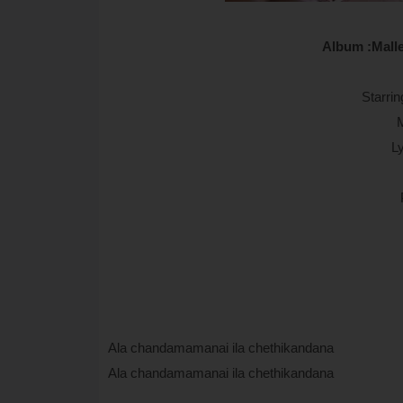
Album :Malle
Starrin
L
Ala chandamamanai ila chethikandana
Ala chandamamanai ila chethikandana