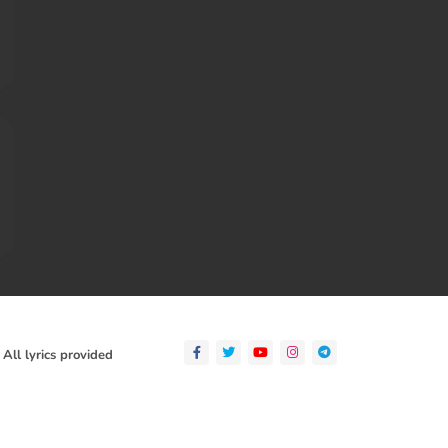
 All lyrics provided