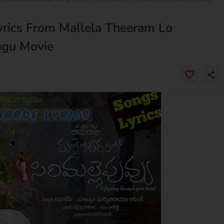
rics From Mallela Theeram Lo
lugu Movie
share