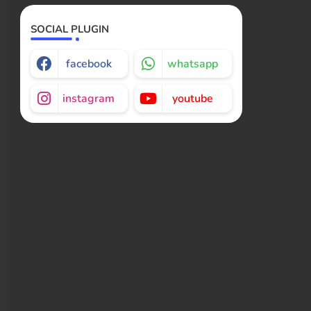
SOCIAL PLUGIN
facebook
whatsapp
instagram
youtube