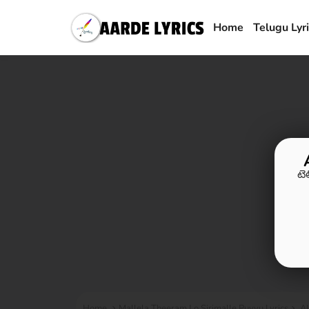
Home
Telugu Lyr
టె
Home
Mallela Theeram Lo Sirimalle Puvvu Lyrics
Al