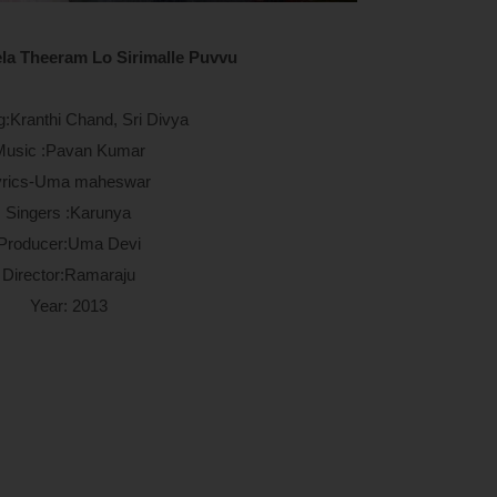
la Theeram Lo Sirimalle Puvvu
g:Kranthi Chand, Sri Divya
Music :Pavan Kumar
yrics-Uma maheswar
Singers :Karunya
Producer:Uma Devi
Director:Ramaraju
Year: 2013