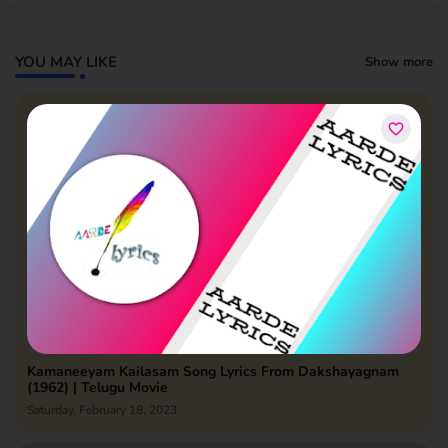
YOU MAY LIKE
Show more
Kamaneeyam Kailasam Song Lyrics From Dakshayagnam
(1962) | Telugu Movie
Saturday, February 18, 2023