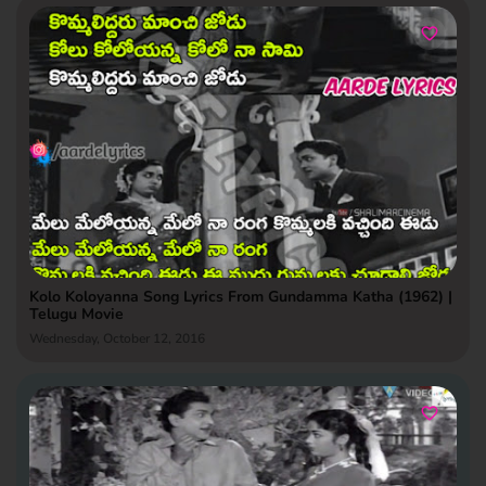
Kolo Koloyanna Song Lyrics From Gundamma Katha (1962) |
Telugu Movie
Wednesday, October 12, 2016