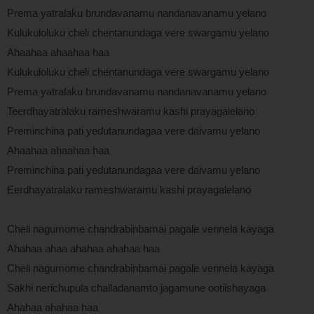
Prema yatralaku brundavanamu nandanavanamu yelano
Kulukuloluku cheli chentanundaga vere swargamu yelano
Ahaahaa ahaahaa haa
Kulukuloluku cheli chentanundaga vere swargamu yelano
Prema yatralaku brundavanamu nandanavanamu yelano
Teerdhayatralaku rameshwaramu kashi prayagalelano
Preminchina pati yedutanundagaa vere daivamu yelano
Ahaahaa ahaahaa haa
Preminchina pati yedutanundagaa vere daivamu yelano
Eerdhayatralaku rameshwaramu kashi prayagalelano
Cheli nagumome chandrabinbamai pagale vennela kayaga
Ahahaa ahaa ahahaa ahahaa haa
Cheli nagumome chandrabinbamai pagale vennela kayaga
Sakhi nerichupula challadanamto jagamune ootiishayaga
Ahahaa ahahaa haa