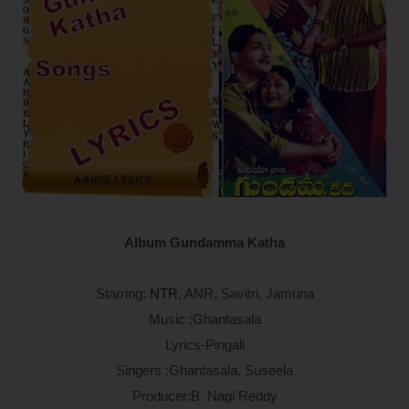
Album Gundamma Katha
Starring:
NTR
, ANR, Savitri, Jamuna
Music :Ghantasala
Lyrics-Pingali
Singers :Ghantasala, Suseela
Producer:B. Nagi Reddy