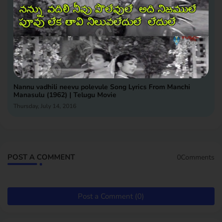
Nannu vadhili neevu polevule Song Lyrics From Manchi
Manasulu (1962) | Telugu Movie
Thursday, July 14, 2016
POST A COMMENT
0Comments
Post a Comment (0)