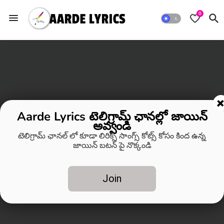
0
Aarde Lyrics టెలిగ్రామ్ ఛానల్లో జాయిన్
అవ్వండి
టెలిగ్రామ్ ఛానల్ లో కూడా లిరిక్స్ సాంగ్స్ కోట్స్ కోసం కింద ఉన్న
జాయిన్ బటన్ పై నొక్కండి
Join