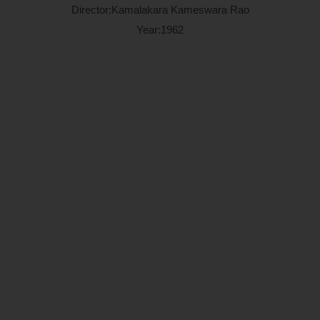
Director:Kamalakara Kameswara Rao
Year:1962