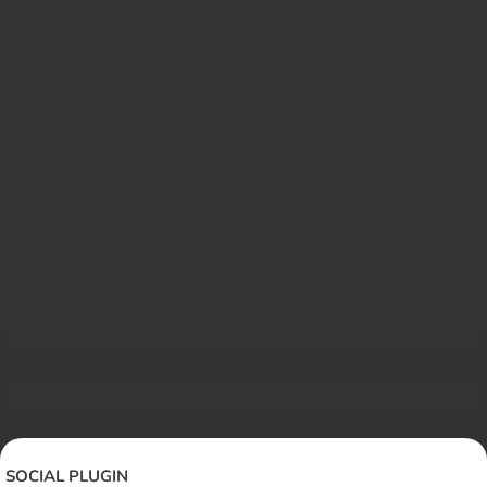
SOCIAL PLUGIN