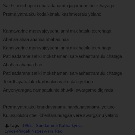
Sakhi nerichupula challadanamto jagamune ootiishayaga
Prema yatralaku kodaikenalu kashmeeralu yelano
Kannavarine maruvajeyuchu anni muchatalu teerchaga
Ahahaa ahaa ahahaa ahahaa haa
Kannavarine maruvajeyuchu anni muchatalu teerchaga
Pati aadarane satiki mokshamani sarvashastramulu chataga
Ahahaa ahahaa haa
Pati aadarane satiki mokshamani sarvashastramulu chataga
Teerdhayatralaku kailasaluu vaikuntalu yelano
Anyonyamgaa dampatulunte bhuviki swargame digirada
Prema yatralaku brundavanamu nandanavanamu yelano
Kulukuloluku cheli chentanundagaa vere swargamu yelano
Tags
1962
Gundamma Katha Lyrics
Lyrics-Pingali Nageswara Rao