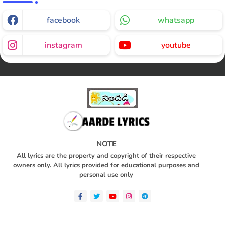
facebook
whatsapp
instagram
youtube
NOTE
All lyrics are the property and copyright of their respective
owners only. All lyrics provided for educational purposes and
personal use only