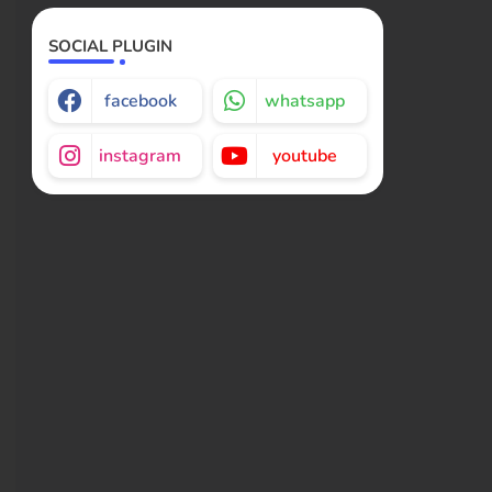
SOCIAL PLUGIN
facebook
whatsapp
instagram
youtube