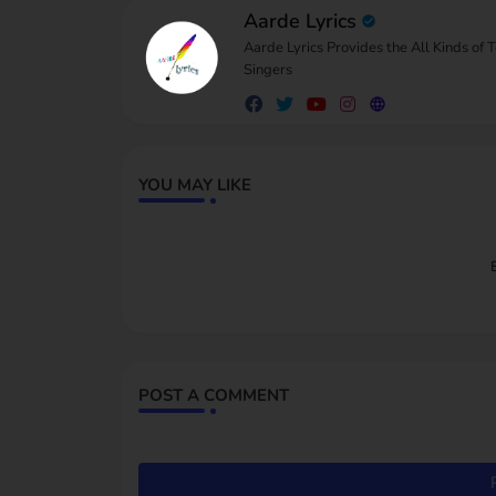
Aarde Lyrics
Aarde Lyrics Provides the All Kinds of 
Singers
YOU MAY LIKE
POST A COMMENT