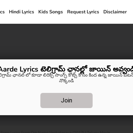
ics
Hindi Lyrics
Kids Songs
Request Lyrics
Disclaimer
Aarde Lyrics టెలిగ్రామ్ ఛానల్లో జాయిన్ అవ్వండ
లిగ్రామ్ ఛానల్ లో కూడా లిరిక్స్ సాంగ్స్ కోట్స్ కోసం కింద ఉన్న జాయిన్ బటన్
నొక్కండి
Join
Song Lyrics From Om Namo Venkatesaya (2017) | Telugu Movie