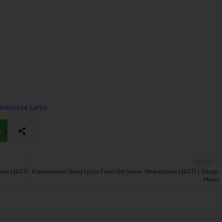
tesaya Lyrics
p
NEWER
aya (2017)
Kamaneeyam Song Lyrics From Om Namo Venkatesaya (2017) | Telugu
Movie