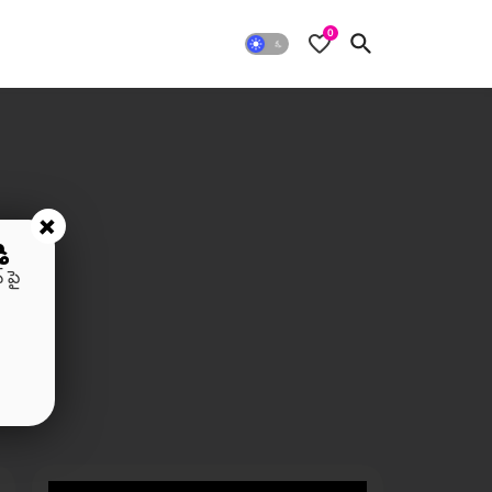
0
+
ి
 పై