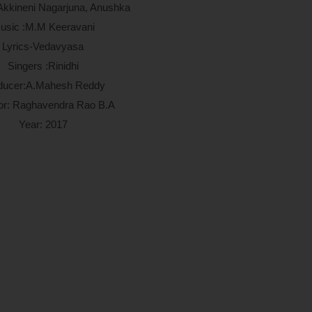
 Akkineni Nagarjuna, Anushka
usic :M.M Keeravani
Lyrics-Vedavyasa
Singers :Rinidhi
ducer:A.Mahesh Reddy
tor: Raghavendra Rao B.A
Year: 2017