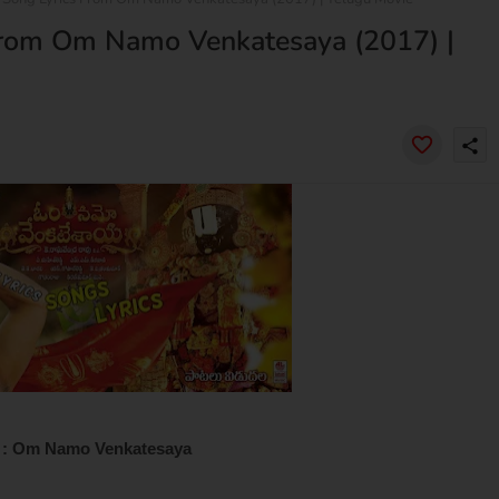
From Om Namo Venkatesaya (2017) |
share
 : Om Namo Venkatesaya