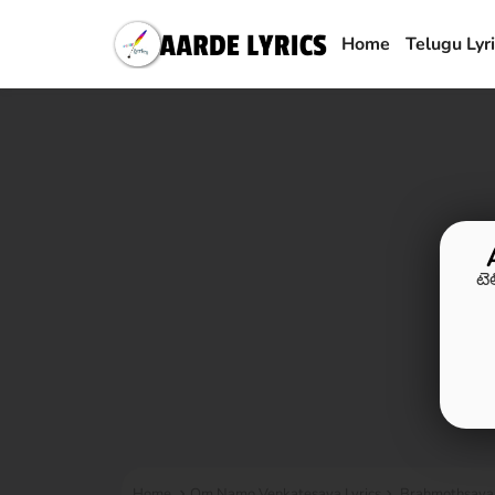
Home
Telugu Lyr
టె
Home
Om Namo Venkatesaya Lyrics
Brahmothsava 