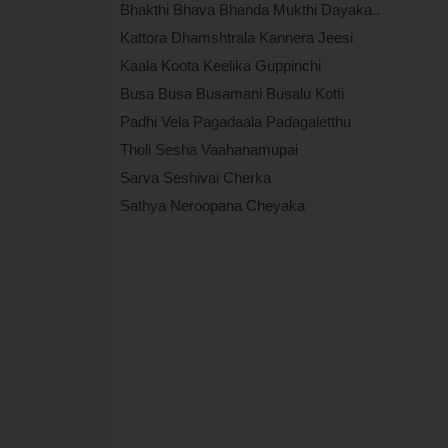
Bhakthi Bhava Bhanda Mukthi Dayaka..
Kattora Dhamshtrala Kannera Jeesi
Kaala Koota Keelika Guppinchi
Busa Busa Busamani Busalu Kotti
Padhi Vela Pagadaala Padagaletthu
Tholi Sesha Vaahanamupai
Sarva Seshivai Cherka
Sathya Neroopana Cheyaka