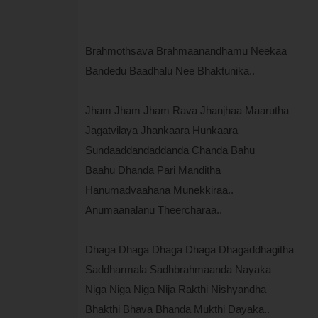
Brahmothsava Brahmaanandhamu Neekaa
Bandedu Baadhalu Nee Bhaktunika..
Jham Jham Jham Rava Jhanjhaa Maarutha
Jagatvilaya Jhankaara Hunkaara
Sundaaddandaddanda Chanda Bahu
Baahu Dhanda Pari Manditha
Hanumadvaahana Munekkiraa..
Anumaanalanu Theercharaa..
Dhaga Dhaga Dhaga Dhaga Dhagaddhagitha
Saddharmala Sadhbrahmaanda Nayaka
Niga Niga Niga Nija Rakthi Nishyandha
Bhakthi Bhava Bhanda Mukthi Dayaka..