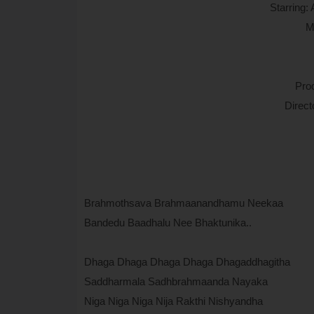
Starring:
M
Pro
Direc
Brahmothsava Brahmaanandhamu Neekaa
Bandedu Baadhalu Nee Bhaktunika..
Dhaga Dhaga Dhaga Dhaga Dhagaddhagitha
Saddharmala Sadhbrahmaanda Nayaka
Niga Niga Niga Nija Rakthi Nishyandha