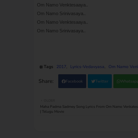
Om Namo Venktesaaya..
Om Namo Srinivasaya..
Om Namo Venktesaaya..
Om Namo Srinivasaya..
Tags
2017
Lyrics-Vedavyasa
Om Namo Venka
Facebook
Twitter
Whatsap
OLDER
Maha Padma Sadmey Song Lyrics From Om Namo Venkates
| Telugu Movie