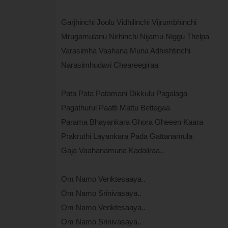
Garjhinchi Joolu Vidhilinchi Vijrumbhinchi
Mrugamulanu Nirhinchi Nijamu Niggu Thelpa
Varasimha Vaahana Muna Adhishtinchi
Narasimhudavi Cheareegiraa
Pata Pata Patamani Dikkulu Pagalaga
Pagathurul Paatti Mattu Bettagaa
Parama Bhayankara Ghora Gheeen Kaara
Prakruthi Layankara Pada Gattanamula
Gaja Vaahanamuna Kadaliraa..
Om Namo Venktesaaya..
Om Namo Srinivasaya..
Om Namo Venktesaaya..
Om Namo Srinivasaya..