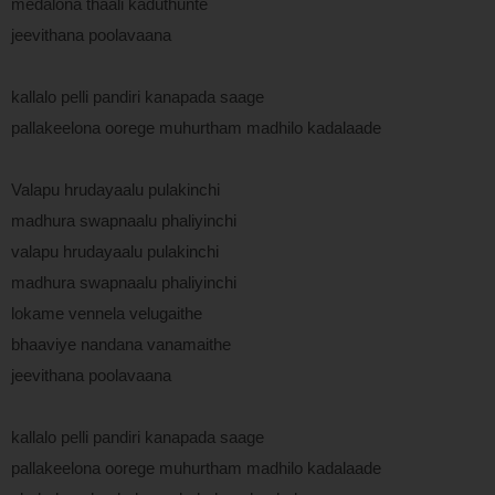
medalona thaali kaduthunte
jeevithana poolavaana
kallalo pelli pandiri kanapada saage
pallakeelona oorege muhurtham madhilo kadalaade
Valapu hrudayaalu pulakinchi
madhura swapnaalu phaliyinchi
valapu hrudayaalu pulakinchi
madhura swapnaalu phaliyinchi
lokame vennela velugaithe
bhaaviye nandana vanamaithe
jeevithana poolavaana
kallalo pelli pandiri kanapada saage
pallakeelona oorege muhurtham madhilo kadalaade