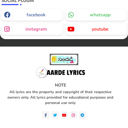
SOCIAL PLUGIN
facebook
whatsapp
instagram
youtube
NOTE
All lyrics are the property and copyright of their respective
owners only. All lyrics provided for educational purposes and
personal use only