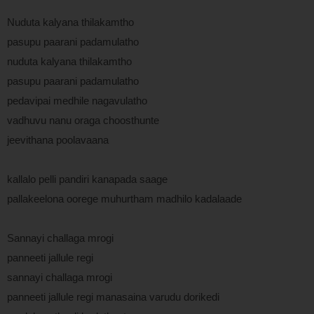
Nuduta kalyana thilakamtho
pasupu paarani padamulatho
nuduta kalyana thilakamtho
pasupu paarani padamulatho
pedavipai medhile nagavulatho
vadhuvu nanu oraga choosthunte
jeevithana poolavaana
kallalo pelli pandiri kanapada saage
pallakeelona oorege muhurtham madhilo kadalaade
Sannayi challaga mrogi
panneeti jallule regi
sannayi challaga mrogi
panneeti jallule regi manasaina varudu dorikedi