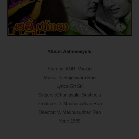
Album
Aathmeeyulu
Starring: ANR, Vanisri
Music :S. Rajeswara Rao
Lyrics-Sri Sri
Singers :Ghantasala, Susheela
Producer:D. Madhusudhan Rao
Director: V. Madhusudhan Rao
Year: 1969