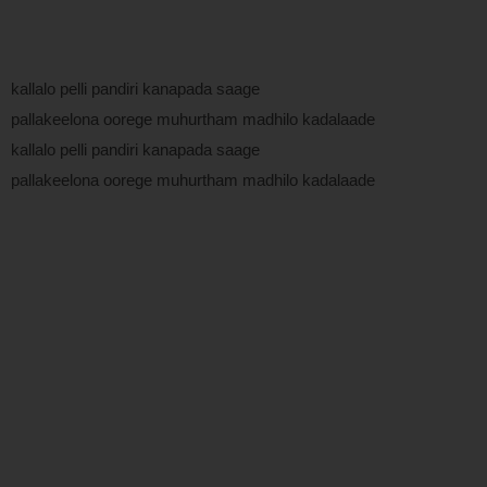
kallalo pelli pandiri kanapada saage
pallakeelona oorege muhurtham madhilo kadalaade
kallalo pelli pandiri kanapada saage
pallakeelona oorege muhurtham madhilo kadalaade