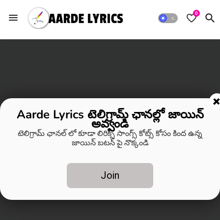
0
Aarde Lyrics టెలిగ్రామ్ ఛానల్లో జాయిన్
అవ్వండి
టెలిగ్రామ్ ఛానల్ లో కూడా లిరిక్స్ సాంగ్స్ కోట్స్ కోసం కింద ఉన్న
జాయిన్ బటన్ పై నొక్కండి
Join