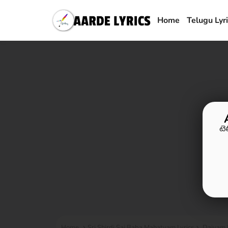
Home
Telugu Lyr
టె
Home
Sri Shirdi Sai Baba Mahatyam Lyrics
Daivam M