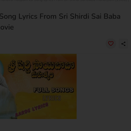
ng Lyrics From Sri Shirdi Sai Baba
ovie
share