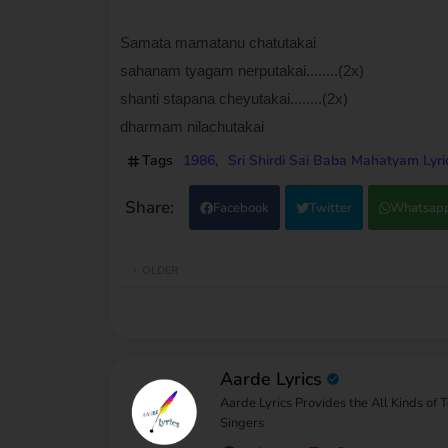
Samata mamatanu chatutakai
sahanam tyagam nerputakai........(2x)
shanti stapana cheyutakai........(2x)
dharmam nilachutakai
Tags
1986
Sri Shirdi Sai Baba Mahatyam Lyri
Facebook
Twitter
Whatsap
OLDER
Aarde Lyrics
Aarde Lyrics Provides the All Kinds of 
Singers