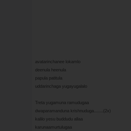
avatarinchanee lokamlo
deenula heenula
papula patitula
uddarinchaga yugayugalalo
Treta yugamuna ramudugaa
dwaparamanduna krishnuduga........(2x)
kalilo yesu buddudu allaa
karunaamurtulugaa