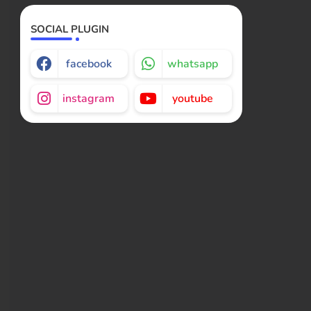
SOCIAL PLUGIN
facebook
whatsapp
instagram
youtube