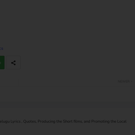
cs
p
NEWER
Telugu Lyrics , Quotes, Producing the Short films, and Promoting the Local