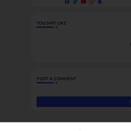
YOU MAY LIKE
POST A COMMENT