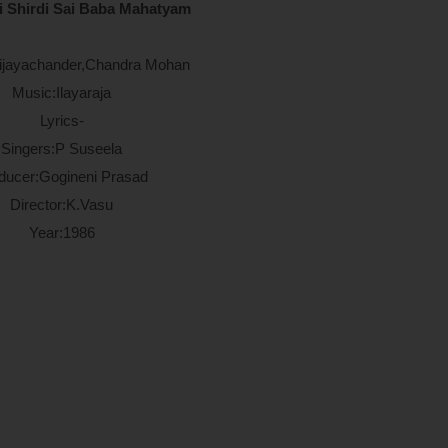
i Shirdi Sai Baba Mahatyam
Vijayachander,Chandra Mohan
Music:Ilayaraja
Lyrics-
Singers:P Suseela
ducer:Gogineni Prasad
Director:K.Vasu
Year:1986