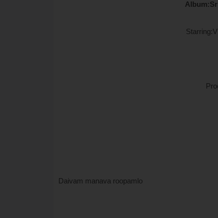
Album:Sr
Starring:
Pro
Daivam manava roopamlo