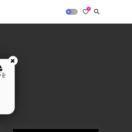
0
+
ి
 పై