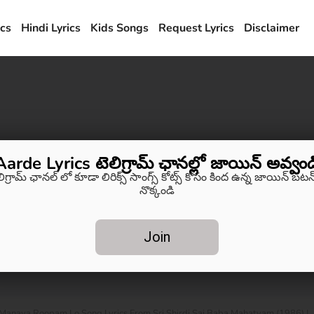
ics
Hindi Lyrics
Kids Songs
Request Lyrics
Disclaimer
Aarde Lyrics టెలిగ్రామ్ ఛానల్లో జాయిన్ అవ్వండ
లిగ్రామ్ ఛానల్ లో కూడా లిరిక్స్ సాంగ్స్ కోట్స్ కోసం కింద ఉన్న జాయిన్ బటన్
నొక్కండి
Join
anava Roopam Lo Song Lyrics From Sri Shirdi Sai Baba Mahatyam (1986) |