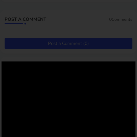
POST A COMMENT
0Comments
Post a Comment (0)