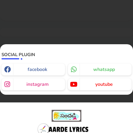
SOCIAL PLUGIN
facebook
whatsapp
instagram
youtube