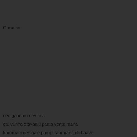
O maina
nee gaanam nevinna
etu vunna etavaalu paata venta raana
kammani geetaale pampi rammani pilichaave