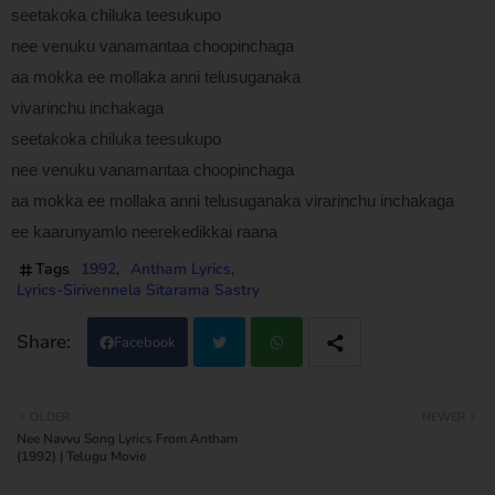
seetakoka chiluka teesukupo
nee venuku vanamantaa choopinchaga
aa mokka ee mollaka anni telusuganaka
vivarinchu inchakaga
seetakoka chiluka teesukupo
nee venuku vanamantaa choopinchaga
aa mokka ee mollaka anni telusuganaka virarinchu inchakaga
ee kaarunyamlo neerekedikkai raana
Tags
1992
Antham Lyrics
Lyrics-Sirivennela Sitarama Sastry
Facebook
Twi
Wh
OLDER
NEWER
Nee Navvu Song Lyrics From Antham
tter
atsa
(1992) | Telugu Movie
pp