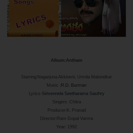
Album:Antham
Starring:Nagarjuna Akkineni, Urmila Matondkar
Music :
R.D. Burman
Lyrics-
Sirivennela Seetharama Sasthry
Singers :Chitra
Producer:K. Prasad
Director:Ram Gopal Varma
Year: 1992