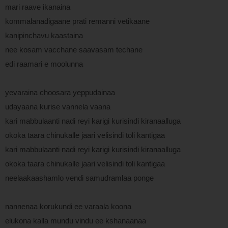
mari raave ikanaina
kommalanadigaane prati remanni vetikaane
kanipinchavu kaastaina
nee kosam vacchane saavasam techane
edi raamari e moolunna
yevaraina choosara yeppudainaa
udayaana kurise vannela vaana
kari mabbulaanti nadi reyi karigi kurisindi kiranaalluga
okoka taara chinukalle jaari velisindi toli kantigaa
kari mabbulaanti nadi reyi karigi kurisindi kiranaalluga
okoka taara chinukalle jaari velisindi toli kantigaa
neelaakaashamlo vendi samudramlaa ponge
nannenaa korukundi ee varaala koona
elukona kalla mundu vindu ee kshanaanaa