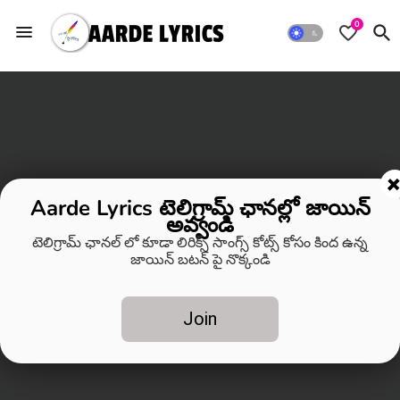
0
Aarde Lyrics టెలిగ్రామ్ ఛానల్లో జాయిన్
అవ్వండి
టెలిగ్రామ్ ఛానల్ లో కూడా లిరిక్స్ సాంగ్స్ కోట్స్ కోసం కింద ఉన్న
జాయిన్ బటన్ పై నొక్కండి
Join