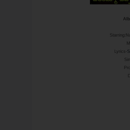
Alb
Starring:N
M
Lyrics-
S
Sin
Pr
D