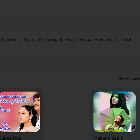
Telugu Lyrics , Quotes, Producing the Short films, and Promoting the Local
Show more
Kukku Kku
Maikam kadidi