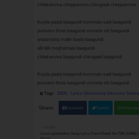
chilakamma cheppamma chirugaali cheppamma
Koyila paata baagundi kommala sadi baagundi
punnami thota baagundi vennela siri baagundi
andamaina malle baala baagundi
alli billi meghamala baagundi
chilakamma baagundi chirugaali baagundi
Koyila paata baagundi kommala sadi baagundi
punnami thota baagundi vennela siri baagundi
Tags
2000
Lyrics-Sirivennela Sitarama Sastry
Facebook
Twitter
Whatsap
OLDER
Guvva gorinkatho Song Lyrics From Khaidi No.786 (1988) |
Movie