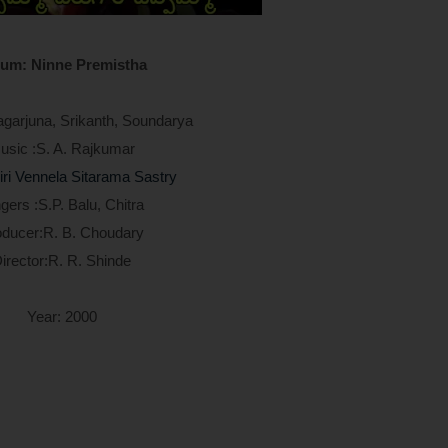
um: Ninne Premistha
agarjuna, Srikanth, Soundarya
usic :S. A. Rajkumar
iri Vennela Sitarama Sastry
gers :S.P. Balu, Chitra
oducer:R. B. Choudary
irector:R. R. Shinde
Year: 2000