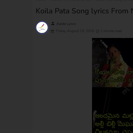
Koila Pata Song lyrics From
person
Aarde Lyrics
Friday, August 19, 2016
1 minute read