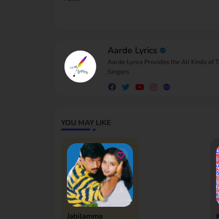
Aarde Lyrics
Aarde Lyrics Provides the All Kinds of 
Singers
YOU MAY LIKE
Jabilamma