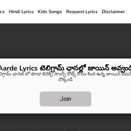
ics
Hindi Lyrics
Kids Songs
Request Lyrics
Disclaimer
Aarde Lyrics టెలిగ్రామ్ ఛానల్లో జాయిన్ అవ్వండ
లిగ్రామ్ ఛానల్ లో కూడా లిరిక్స్ సాంగ్స్ కోట్స్ కోసం కింద ఉన్న జాయిన్ బటన్
నొక్కండి
Join
s From Ninne Premistha (2000) | Telugu Movie