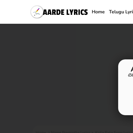
Home
Telugu Lyr
టె
Home
Ninne Premistha Lyrics
Koila Pata Song lyric