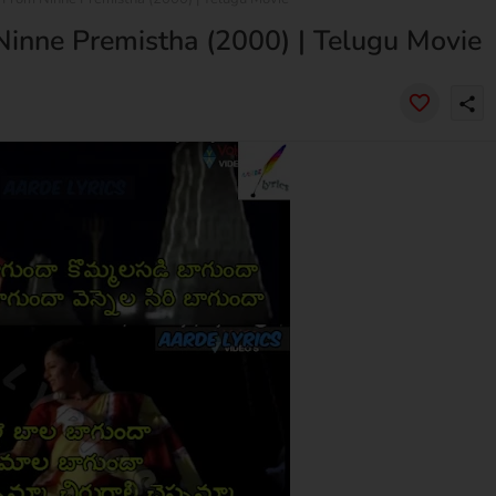
 Ninne Premistha (2000) | Telugu Movie
share