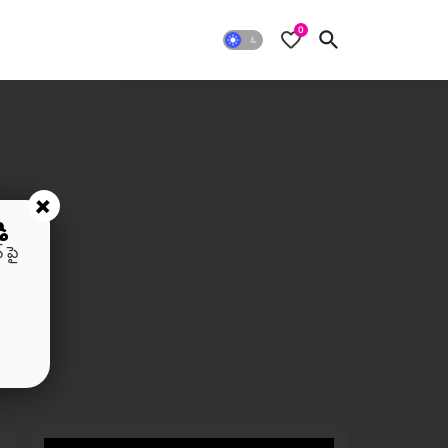
0
+
ి
 పై