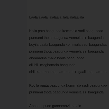
Laalalalaala lalalaala..lalalalalaalala
Koila pata baagunda kommala sadi baagundaa
punnami thota baagunda vennela siri baagunda
koyila paata baagunda kommala sadi baagundaa
punnami thota baagunda vennela siri baagunda
andamaina malle baala baagundaa
alli billi meghamala baagunda
chilakamma cheppamma chirugaali cheppamma
Koyila paata baagunda kommala sadi baagundaa
punnami thota baagunda vennela siri baagunda
Appudeppudo gunnamavi thotalo