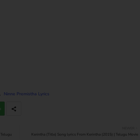
Ninne Premistha Lyrics
p
NEWER
 Telugu
Kerintha (Title) Song lyrics From Kerintha (2015) | Telugu Movie