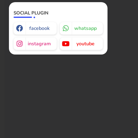
SOCIAL PLUGIN
facebook
whatsapp
instagram
youtube