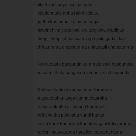
atla thaddi ooyalooginattuga..
ippudenduko artha rathri velalo..
gurthu kosthondi kotha kothaga
nidurinchina yeda nadilo alalegisina aljadigaa
theepi theepi chedu idaa vepa pulu gada idaa
chilakamma cheppamma chirugaali cheppamma
Koyila paata baagunda kommala sadi baagundaa
punnami thota baagunda vennela siri baagunda
Mabbu chaatulo vunna vennelammaki
bugga chukkalaaga vunna thaaraka
kobbaraakutho allukunna bommaki
pelli chukka pettinattu vundi kadaa
kalalu kane kannulalo kunukeragani kalavarama
reyiloni palavarama haayiloni paravashama