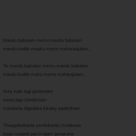
Mandu babulam memu mandu babulam
mandu kodite maaku meme maharaajulam..
Ye mandu babulam memu mandu babulam
mandu kodite maku meme maharajulam..
Arey kallu tagi gantestam
saara tagi chindestam
mandanta digedaka lokaley paalistham
Thaagubothante yendukanta chulakana
taagi vaagedi pachi nijam ganakana