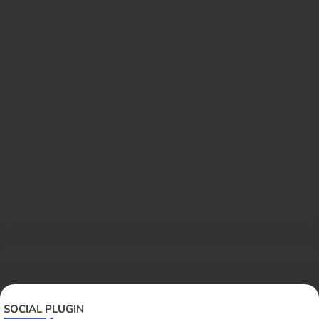
SOCIAL PLUGIN