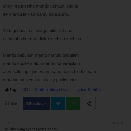
ehey mandesthe mundu venaka ledana
ee mandu leni sarkarey bandanna…
Ye tagududaina swargaaniki nichana
ee tagubothu maradinka sachina sachina..
Mandu babulam memu mandu babulam
mandu kodite maku meme maharajulam
arey kallu tagi gantestam saara tagi chindestham
mandanta digedaka lokaley paalistham ..
Tags
2012
Gabbar Singh Lyrics
Lyrics-Sahithi
Facebook
Twi
Wh
OLDER
NEWER
Ye Pilla Song Lyrics From Gabbar
tter
atsa