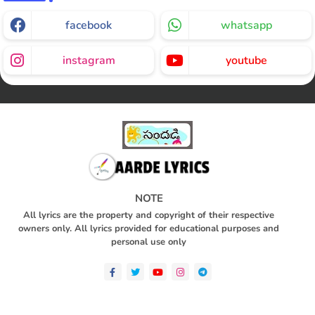
facebook
whatsapp
instagram
youtube
NOTE
All lyrics are the property and copyright of their respective
owners only. All lyrics provided for educational purposes and
personal use only