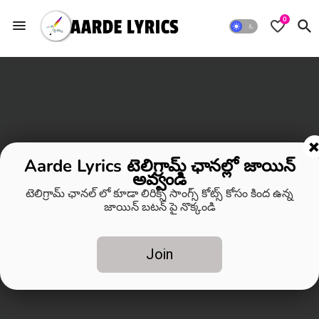
0
Aarde Lyrics టెలిగ్రామ్ ఛానల్లో జాయిన్
అవ్వండి
టెలిగ్రామ్ ఛానల్ లో కూడా లిరిక్స్ సాంగ్స్ కోట్స్ కోసం కింద ఉన్న
జాయిన్ బటన్ పై నొక్కండి
Join