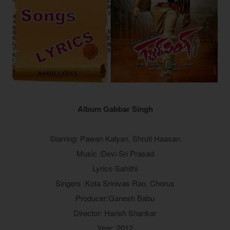
Album Gabbar Singh
Starring: Pawan Kalyan, Shruti Haasan
Music :Devi Sri Prasad
Lyrics-Sahithi
Singers :Kota Srinivas Rao, Chorus
Producer:Ganesh Babu
Director: Harish Shankar
Year: 2012