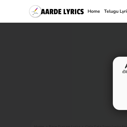
Home
Telugu Lyr
టె
Home
Race Gurram Lyrics
Gala Gala Song Lyrics Fr