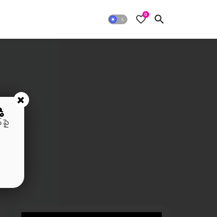
0
+
ి
 పై