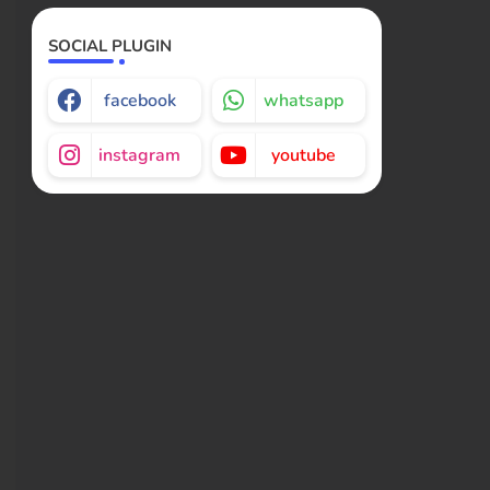
SOCIAL PLUGIN
facebook
whatsapp
instagram
youtube