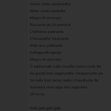
Vunna chota vundanedhe
Ninnu veedi vundadhe
Maayo oh ammayo
Nuvvante picchi prema le
Chethilona pattinanta
Chinnadaithe lokamanta
Malli nenu puttinanta
Kothagundhi ippude
Maayo oh ammayo
O addhamalle kalla mundhu nuvvu vunte illa
Na gunde lone vegamentho cheppamante ela
Ne kalla thoti nannu naaku chuputhunte illa
Nanninka nene aapa leka aapa leka
Oh ho ho
Gala gala gala gala