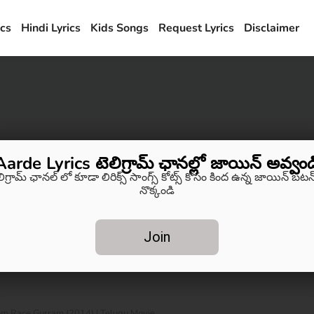
ics
Hindi Lyrics
Kids Songs
Request Lyrics
Disclaimer
Aarde Lyrics టెలిగ్రామ్ ఛానల్లో జాయిన్ అవ్వండ
లిగ్రామ్ ఛానల్ లో కూడా లిరిక్స్ సాంగ్స్ కోట్స్ కోసం కింద ఉన్న జాయిన్ బటన్
నొక్కండి
Join
om Race Gurram (2014) | Telugu Movie