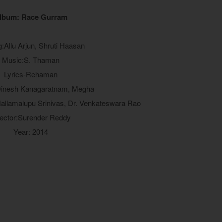
lbum: Race Gurram
g:Allu Arjun, Shruti Haasan
Music:S. Thaman
Lyrics-Rehaman
Dinesh Kanagaratnam, Megha
allamalupu Srinivas, Dr. Venkateswara Rao
rector:Surender Reddy
Year: 2014