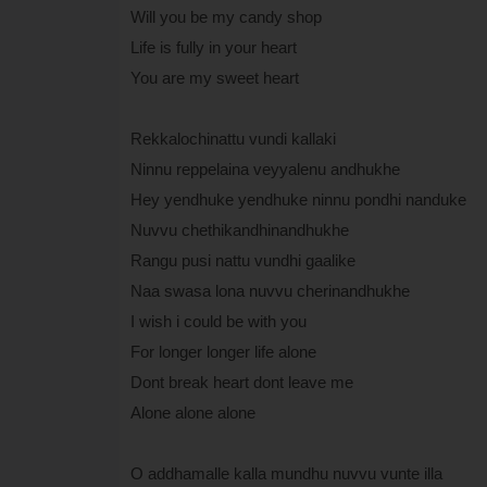
Will you be my candy shop
Life is fully in your heart
You are my sweet heart
Rekkalochinattu vundi kallaki
Ninnu reppelaina veyyalenu andhukhe
Hey yendhuke yendhuke ninnu pondhi nanduke
Nuvvu chethikandhinandhukhe
Rangu pusi nattu vundhi gaalike
Naa swasa lona nuvvu cherinandhukhe
I wish i could be with you
For longer longer life alone
Dont break heart dont leave me
Alone alone alone
O addhamalle kalla mundhu nuvvu vunte illa