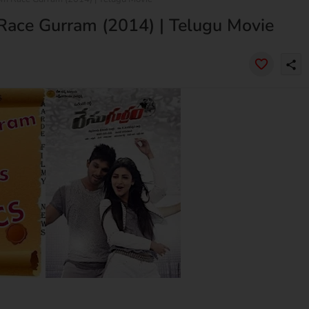
Race Gurram (2014) | Telugu Movie
share