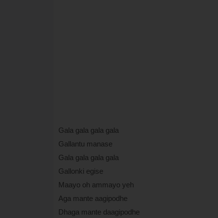
Gala gala gala gala
Gallantu manase
Gala gala gala gala
Gallonki egise
Maayo oh ammayo yeh
Aga mante aagipodhe
Dhaga mante daagipodhe