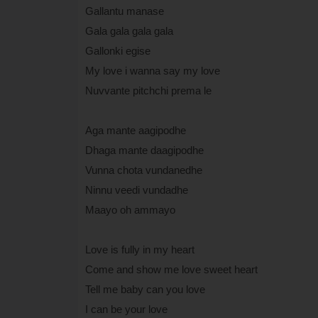
Gallantu manase
Gala gala gala gala
Gallonki egise
My love i wanna say my love
Nuvvante pitchchi prema le
Aga mante aagipodhe
Dhaga mante daagipodhe
Vunna chota vundanedhe
Ninnu veedi vundadhe
Maayo oh ammayo
Love is fully in my heart
Come and show me love sweet heart
Tell me baby can you love
I can be your love