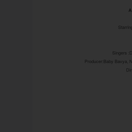
A
Starrin
Singers :
Producer:Baby Bavya, N
Di