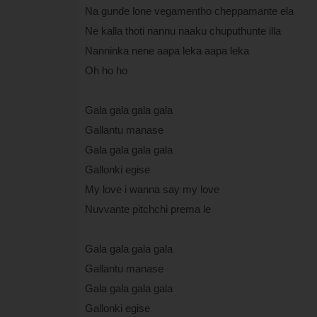
Na gunde lone vegamentho cheppamante ela
Ne kalla thoti nannu naaku chuputhunte illa
Nanninka nene aapa leka aapa leka
Oh ho ho
Gala gala gala gala
Gallantu manase
Gala gala gala gala
Gallonki egise
My love i wanna say my love
Nuvvante pitchchi prema le
Gala gala gala gala
Gallantu manase
Gala gala gala gala
Gallonki egise