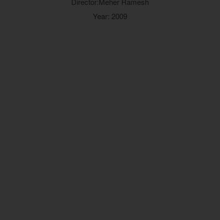
Director:Meher Ramesh
Year: 2009