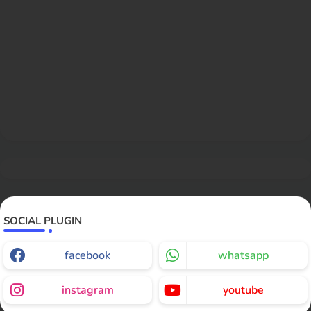
SOCIAL PLUGIN
facebook
whatsapp
instagram
youtube