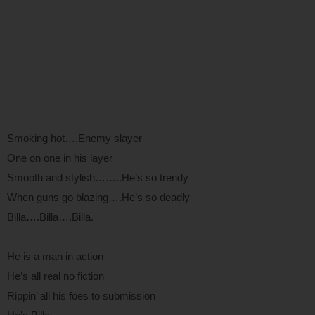
Smoking hot….Enemy slayer
One on one in his layer
Smooth and stylish……..He’s so trendy
When guns go blazing….He’s so deadly
Billa….Billa….Billa.
He is a man in action
He’s all real no fiction
Rippin’ all his foes to submission