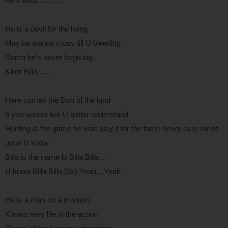
He’s Billa………..
He is a devil for the living
May be wanna cross till U bleeding
Damn he’s never forgiving
Killer Billa…..
Here comes the Don of the land
If you wanna live U better understand
Hunting is the game he was play it for the fame never ever mess
upon U know
Billa is the name lo Billa Billa...
U know Billa Billa (3x) Yeah…Yeah
He is a man on a mission
Knows very life in the action