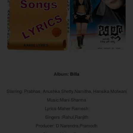
Album:
Billa
Starring: Prabhas, Anushka Shetty,Namitha, Hansika Motwani
Music:Mani Sharma
Lyrics-Maher Ramesh
Singers :Rahul,Ranjith
Producer: D Narendra,Pramodh