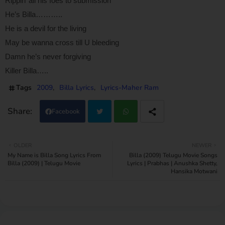
Rippin’ all his foes to submission
He’s Billa………..
He is a devil for the living
May be wanna cross till U bleeding
Damn he’s never forgiving
Killer Billa…..
Tags
2009
Billa Lyrics
Lyrics-Maher Ram
Facebook
Twi
Wh
OLDER
NEWER
My Name is Billa Song Lyrics From
Billa (2009) Telugu Movie Songs
tter
atsa
Billa (2009) | Telugu Movie
Lyrics | Prabhas | Anushka Shetty,
Hansika Motwani
pp