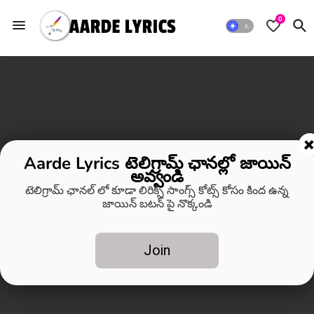
0
Aarde Lyrics టెలిగ్రామ్ ఛానల్లో జాయిన్
అవ్వండి
టెలిగ్రామ్ ఛానల్ లో కూడా లిరిక్స్ సాంగ్స్ కోట్స్ కోసం కింద ఉన్న
జాయిన్ బటన్ పై నొక్కండి
Join