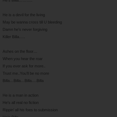
He’s Billa………..
He is a devil for the living
May be wanna cross till U bleeding
Damn he’s never forgiving
Killer Billa…..
Ashes on the floor…
When you hear the roar
If you ever ask for more..
Trust me..You’ll be no more
Billa…Billa…Billa….Billa
He is a man in action
He’s all real no fiction
Rippin’ all his foes to submission