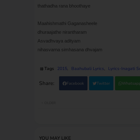
thathadha rana bhoothaye
Maahishmathi Gaganasheele
dhuraajathe nirantharam
Asvadhvaya adityam
nihasvarna simhasana dhvajam
Tags
2015
Baahubali Lyrics
Lyrics-Inagati 
Facebook
Twitter
Whatsap
OLDER
YOU MAY LIKE