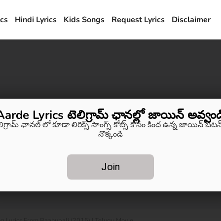
ics
Hindi Lyrics
Kids Songs
Request Lyrics
Disclaimer
Aarde Lyrics టెలిగ్రామ్ ఛానల్లో జాయిన్ అవ్వండ
లిగ్రామ్ ఛానల్ లో కూడా లిరిక్స్ సాంగ్స్ కోట్స్ కోసం కింద ఉన్న జాయిన్ బటన్
నొక్కండి
Join
Lyrics From Baahubali (2015) | Telugu Movie