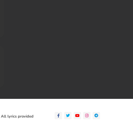
 All lyrics provided