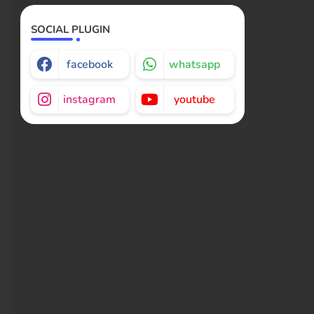
SOCIAL PLUGIN
facebook
whatsapp
instagram
youtube