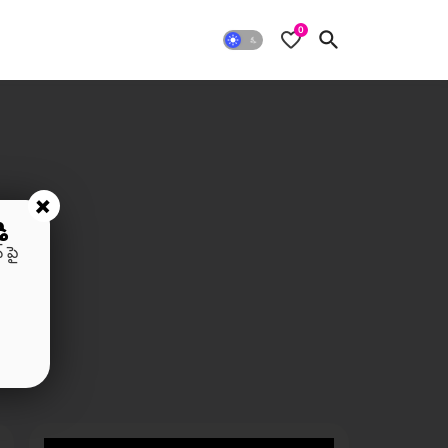
0
+
ి
 పై