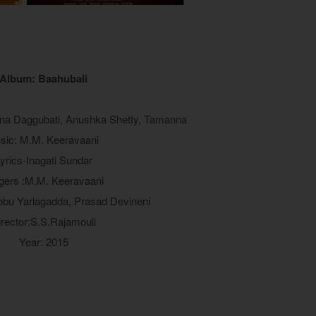
Album: Baahubali
ana Daggubati, Anushka Shetty, Tamanna
sic: M.M. Keeravaani
yrics-Inagati Sundar
gers :M.M. Keeravaani
obu Yarlagadda, Prasad Devineni
irector:S.S.Rajamouli
Year: 2015