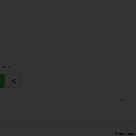
Sundar
p
NEWER
Show more