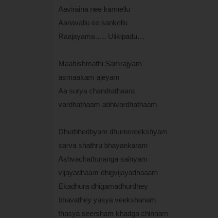
Aaviraina nee kannellu
Aanavallu ee sankellu
Raajayama….. Ulikipadu…
Maahishmathi Samrajyam
asmaakam ajeyam
Aa surya chandrathaara
vardhathaam abhivardhathaam
Dhurbhedhyam dhurnereekshyam
sarva shathru bhayankaram
Ashvachathuranga sainyam
vijayadhaam dhigvijayadhaaam
Ekadhura dhigamadhurdhey
bhavathey yasya veekshanam
thasya seersham khadga chinnam