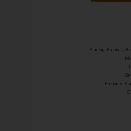
Starring: Prabhas, R
Mu
L
Sin
Producer: Sh
D