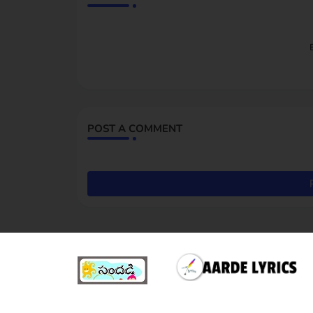
POST A COMMENT