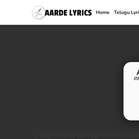
Home
Telugu Lyr
టె
Home
Lyrics-Inagati Sundar
Nippulaa Swasaga Song 