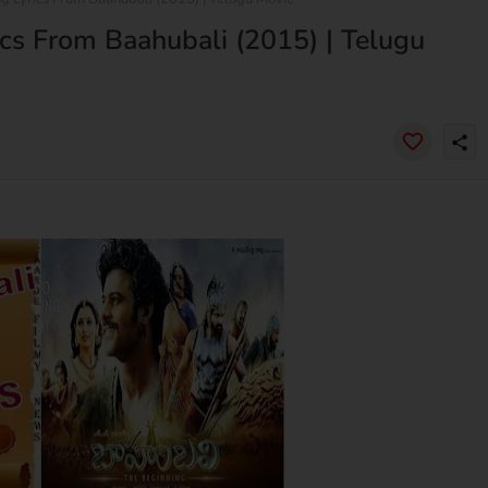
cs From Baahubali (2015) | Telugu
share