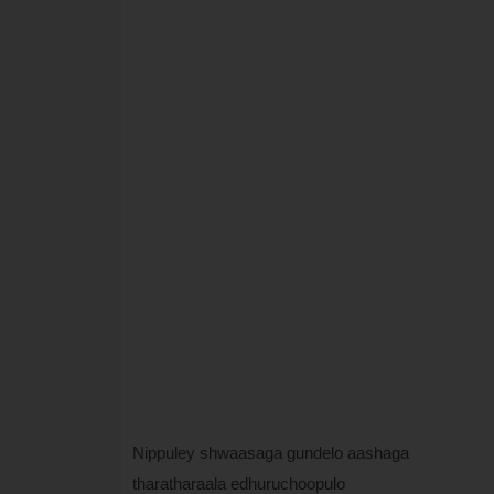
Nippuley shwaasaga gundelo aashaga
tharatharaala edhuruchoopulo